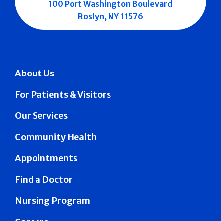
100 Port Washington Boulevard
Roslyn, NY 11576
About Us
For Patients & Visitors
Our Services
Community Health
Appointments
Find a Doctor
Nursing Program