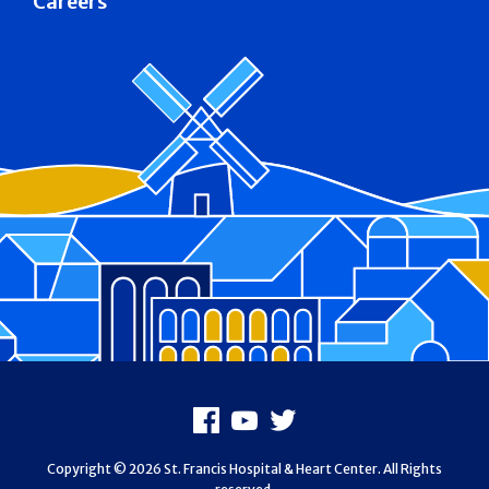
Careers
Footer
Facebook
Youtube
X
Copyright © 2026 St. Francis Hospital & Heart Center. All Rights