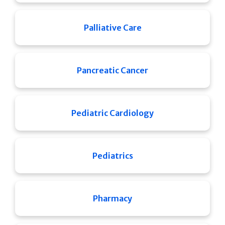
Palliative Care
Pancreatic Cancer
Pediatric Cardiology
Pediatrics
Pharmacy