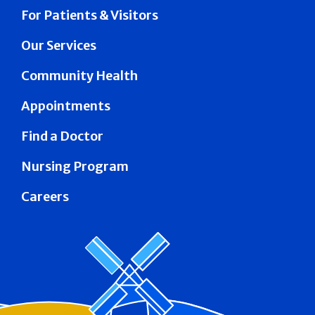
For Patients & Visitors
Our Services
Community Health
Appointments
Find a Doctor
Nursing Program
Careers