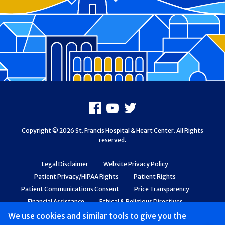
Footer
Facebook
Youtube
X
Copyright © 2026 St. Francis Hospital & Heart Center. All Rights
reserved.
Legal Disclaimer
Website Privacy Policy
Patient Privacy/HIPAA Rights
Patient Rights
Patient Communications Consent
Price Transparency
Financial Assistance
Ethical & Religious Directives
Web Accessibility
Patient Safety and Quality
We use cookies and similar tools to give you the