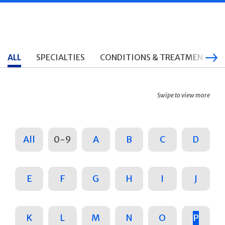
ALL
SPECIALTIES
CONDITIONS & TREATMENTS
Swipe to view more
All
0-9
A
B
C
D
E
F
G
H
I
J
K
L
M
N
O
P