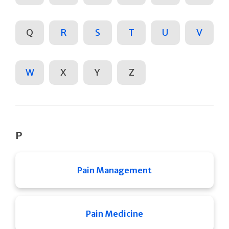
Q
R
S
T
U
V
W
X
Y
Z
P
Pain Management
Pain Medicine