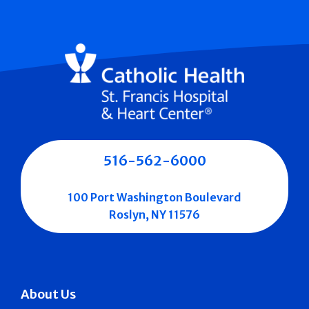
516-562-6000
100 Port Washington Boulevard
Roslyn, NY 11576
About Us