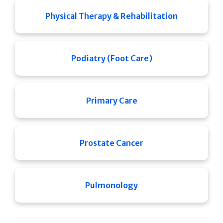
Physical Therapy & Rehabilitation
Podiatry (Foot Care)
Primary Care
Prostate Cancer
Pulmonology