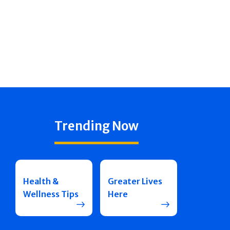
Trending Now
Health &
Greater Lives
Wellness Tips
Here