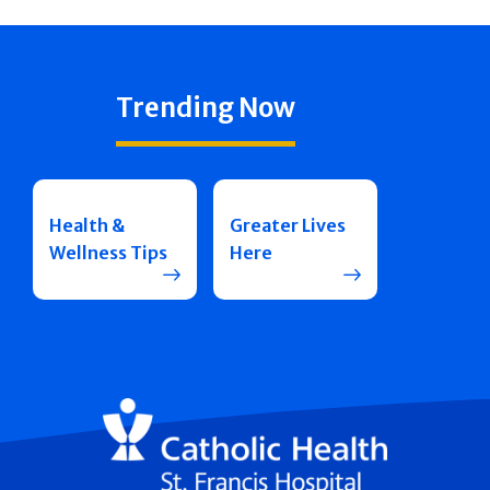
Trending Now
Health &
Greater Lives
Wellness Tips
Here