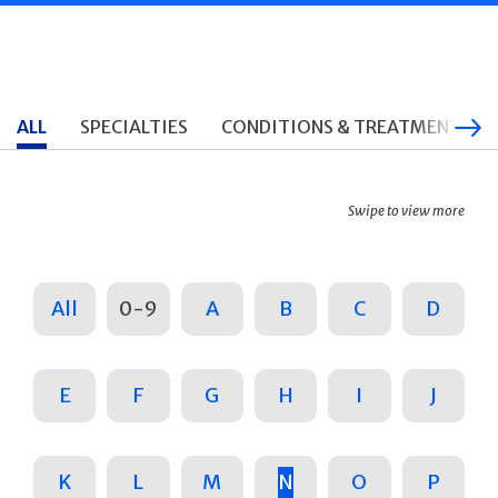
ALL
SPECIALTIES
CONDITIONS & TREATMENTS
Swipe to view more
All
0-9
A
B
C
D
E
F
G
H
I
J
K
L
M
N
O
P