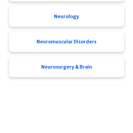
Neurology
Neuromuscular Disorders
Neurosurgery & Brain