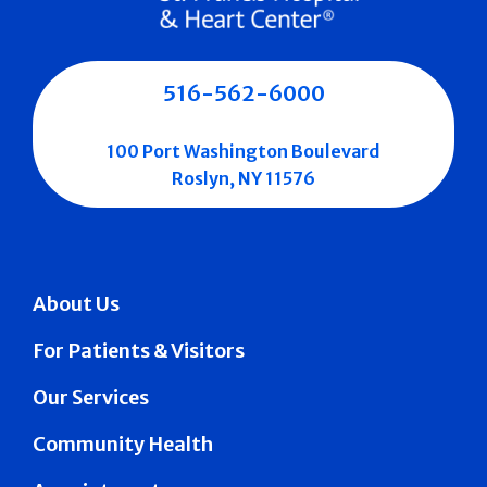
516-562-6000
100 Port Washington Boulevard
Roslyn, NY 11576
About Us
For Patients & Visitors
Our Services
Community Health