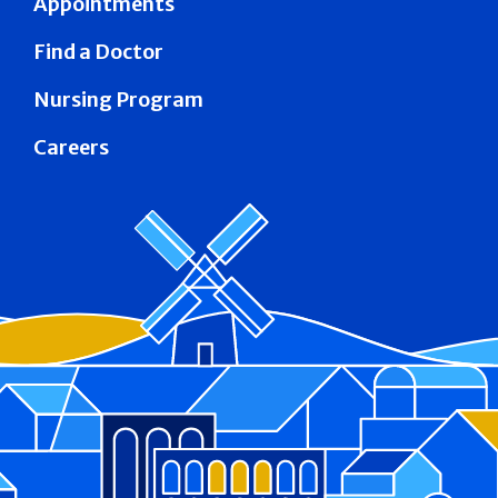
Appointments
Find a Doctor
Nursing Program
Careers