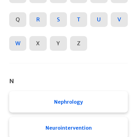
Q
R
S
T
U
V
W
X
Y
Z
N
Nephrology
Neurointervention