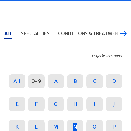
ALL
SPECIALTIES
CONDITIONS & TREATMENTS
Swipe to view more
All
0-9
A
B
C
D
E
F
G
H
I
J
K
L
M
N
O
P