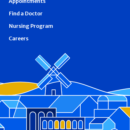
Appointments
Find a Doctor
Nursing Program
Careers