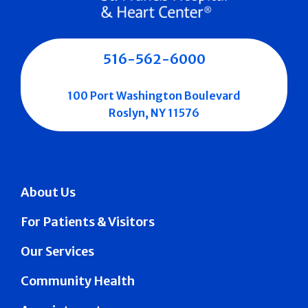
516-562-6000
100 Port Washington Boulevard
Roslyn, NY 11576
About Us
For Patients & Visitors
Our Services
Community Health