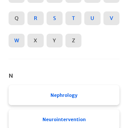
Q
R
S
T
U
V
W
X
Y
Z
N
Nephrology
Neurointervention