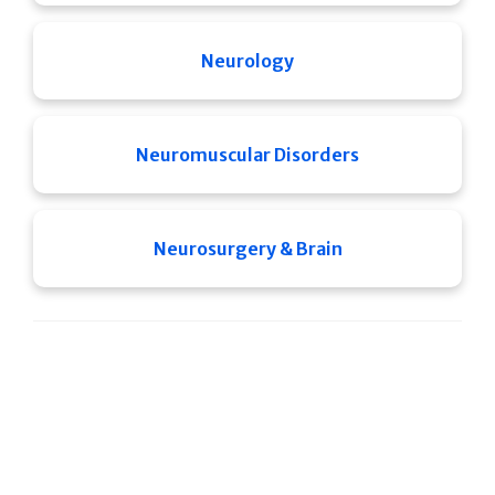
Neurology
Neuromuscular Disorders
Neurosurgery & Brain