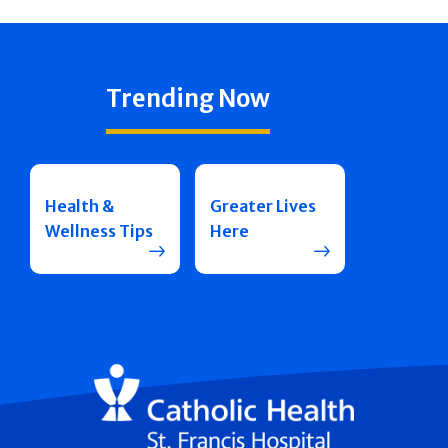
Trending Now
Health &
Greater Lives
Wellness Tips
Here