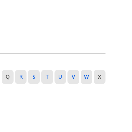
Q
R
S
T
U
V
W
X