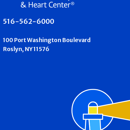
516-562-6000
100 Port Washington Boulevard
Roslyn, NY 11576