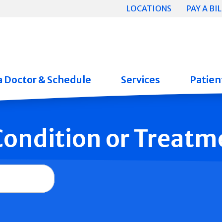
LOCATIONS
PAY A BIL
a Doctor & Schedule
Services
Patient
 Condition or Treatm