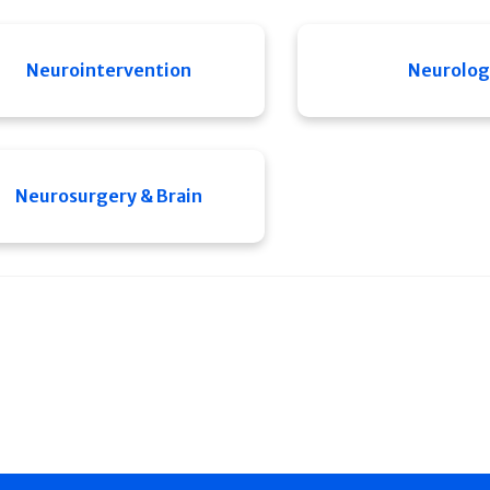
Neurointervention
Neurolog
Neurosurgery & Brain