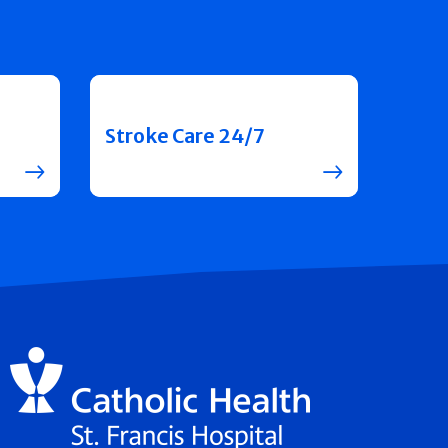
Stroke Care 24/7