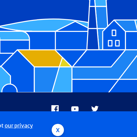
Facebook
Youtube
X
pt
our privacy
x