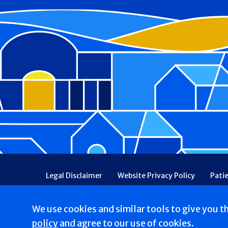
Footer
Legal Disclaimer
Website Privacy Policy
Pati
Patient Communications Consent
Price Transpa
Web Accessibility
Patient Safety and Quality
We use cookies and similar tools to give you t
Copyright © 2026 St. Francis Hospital & Heart Center
policy
and agree to our use of cookies.