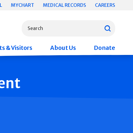
L
MYCHART
MEDICAL RECORDS
CAREERS
What can we help you find?
Search
s & Visitors
About Us
Donate
ent