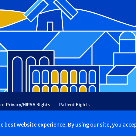
ent Privacy/HIPAA Rights
Patient Rights
rency
Financial Assistance
Ethical & Religious Directives
he best website experience. By using our site, you acce
. All Rights reserved.