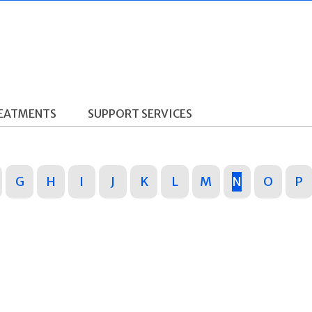
REATMENTS
SUPPORT SERVICES
G
H
I
J
K
L
M
N
O
P