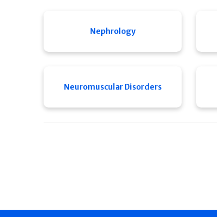
Nephrology
Neuromuscular Disorders