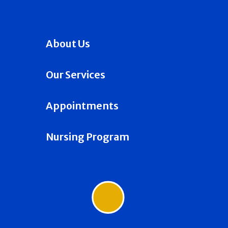
About Us
Our Services
Appointments
Nursing Program