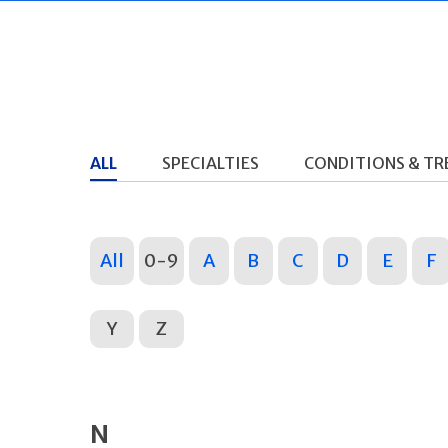
ALL
SPECIALTIES
CONDITIONS & T
All
0-9
A
B
C
D
E
F
Y
Z
N