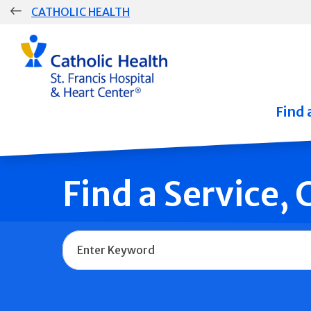
Skip
CATHOLIC HEALTH
navigation
Group
Main
Navigation
Find 
Find a Service,
Name