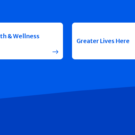
th & Wellness
Greater Lives Here