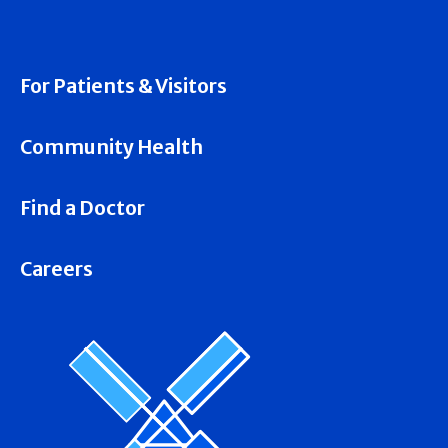
For Patients & Visitors
Community Health
Find a Doctor
Careers