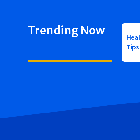
Trending Now
Heal
Tips