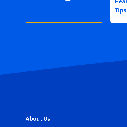
Heal
Tips
About Us