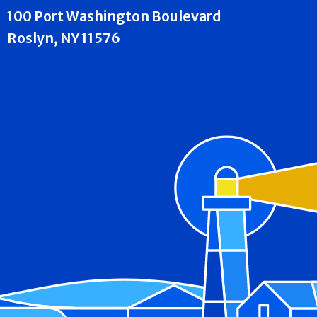
100 Port Washington Boulevard
Roslyn, NY 11576