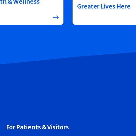
th & Wellness
Greater Lives Here
For Patients & Visitors