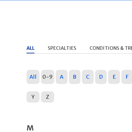
ALL
SPECIALTIES
CONDITIONS & T
All
0-9
A
B
C
D
E
F
Y
Z
M