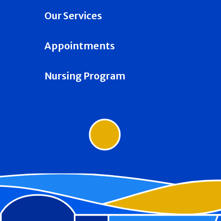
Our Services
Appointments
Nursing Program