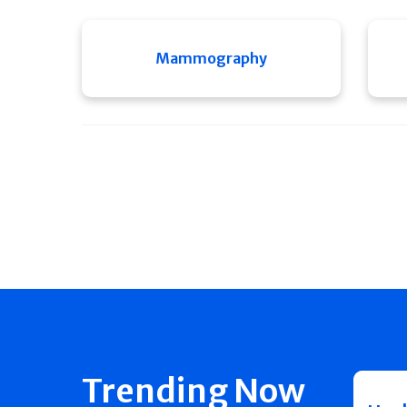
Mammography
Trending Now