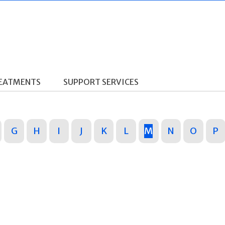
REATMENTS
SUPPORT SERVICES
G
H
I
J
K
L
M
N
O
P