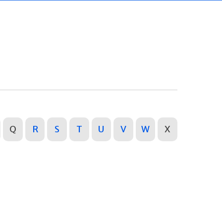
Q
R
S
T
U
V
W
X