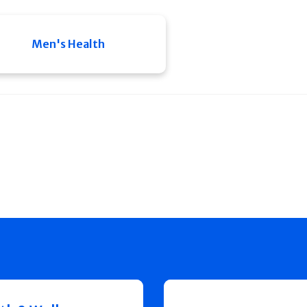
Men's Health