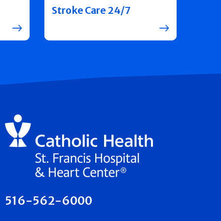
Stroke Care 24/7
516-562-6000