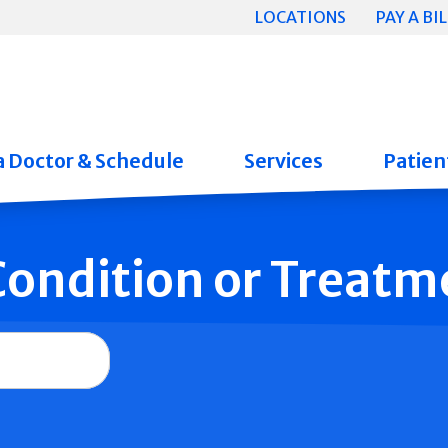
LOCATIONS
PAY A BIL
a Doctor & Schedule
Services
Patient
 Condition or Treatm