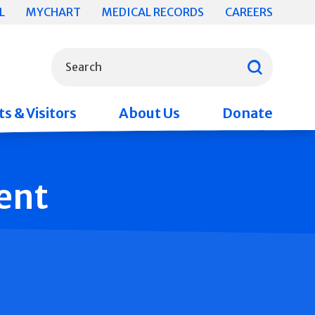
L
MYCHART
MEDICAL RECORDS
CAREERS
What can we help you find?
Search
s & Visitors
About Us
Donate
ent