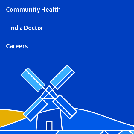
Community Health
Find a Doctor
Careers