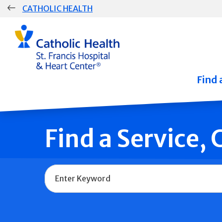
Skip
CATHOLIC HEALTH
navigation
Group
Main
Navigation
Find 
Find a Service,
Name