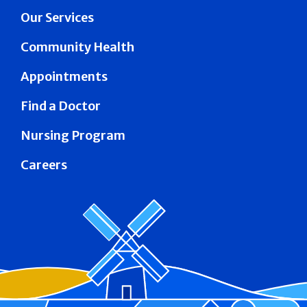
Our Services
Community Health
Appointments
Find a Doctor
Nursing Program
Careers