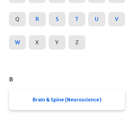
Q
R
S
T
U
V
W
X
Y
Z
B
Brain & Spine (Neuroscience)