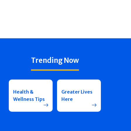
Trending Now
Health &
Greater Lives
Wellness Tips
Here