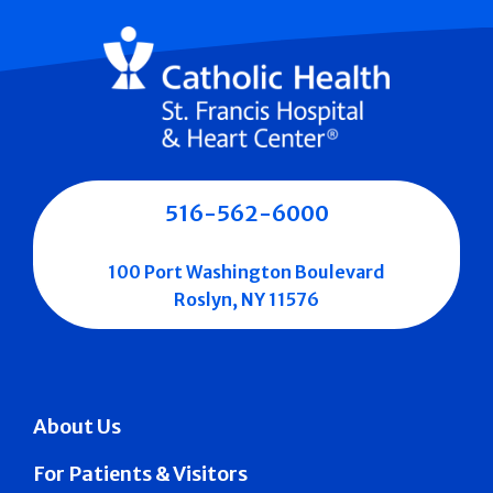
516-562-6000
100 Port Washington Boulevard
Roslyn, NY 11576
About Us
For Patients & Visitors