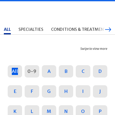
ALL
SPECIALTIES
CONDITIONS & TREATMENTS
Swipe to view more
All
0-9
A
B
C
D
E
F
G
H
I
J
K
L
M
N
O
P