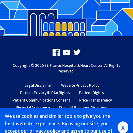
Footer
Facebook
Youtube
X
Copyright © 2026 St. Francis Hospital & Heart Center. All Rights
reserved.
Legal Disclaimer
Website Privacy Policy
Patient Privacy/HIPAA Rights
Patient Rights
Patient Communications Consent
Price Transparency
Financial Assistance
Ethical & Religious Directives
Web Accessibility
Patient Safety and Quality
We use cookies and similar tools to give you the
best website experience. By using our site, you
Group
x
accept
our privacy policy
and agree to our use of
Main