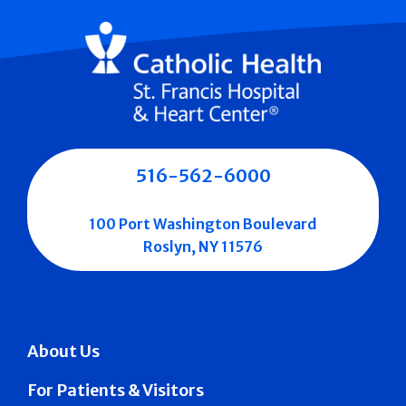
516-562-6000
100 Port Washington Boulevard
Roslyn, NY 11576
About Us
For Patients & Visitors