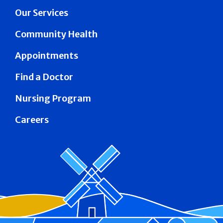
Our Services
Community Health
Appointments
Find a Doctor
Nursing Program
Careers