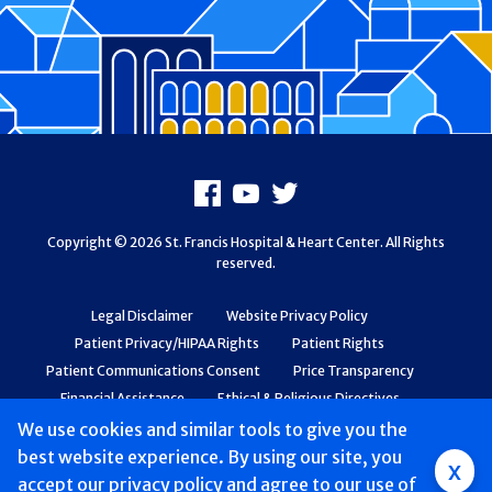
Footer
Facebook
Youtube
X
Copyright © 2026 St. Francis Hospital & Heart Center. All Rights
reserved.
Legal Disclaimer
Website Privacy Policy
Patient Privacy/HIPAA Rights
Patient Rights
Patient Communications Consent
Price Transparency
Financial Assistance
Ethical & Religious Directives
Web Accessibility
Patient Safety and Quality
We use cookies and similar tools to give you the
best website experience. By using our site, you
Group
x
accept
our privacy policy
and agree to our use of
Main