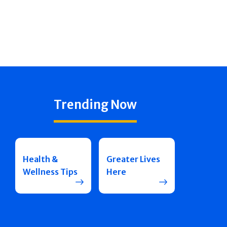
Trending Now
Health &
Greater Lives
Wellness Tips
Here