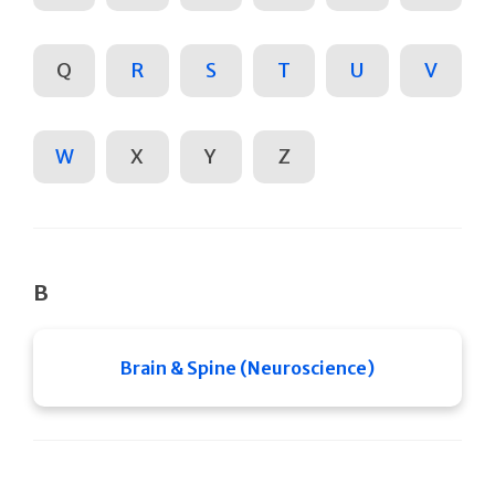
Q
R
S
T
U
V
W
X
Y
Z
B
Brain & Spine (Neuroscience)