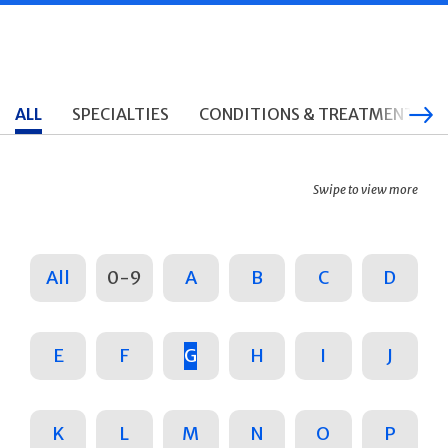
ALL
SPECIALTIES
CONDITIONS & TREATMENTS
Swipe to view more
All
0-9
A
B
C
D
E
F
G
H
I
J
K
L
M
N
O
P