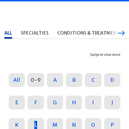
ALL
SPECIALTIES
CONDITIONS & TREATMENTS
Swipe to view more
All
0-9
A
B
C
D
E
F
G
H
I
J
K
L
M
N
O
P