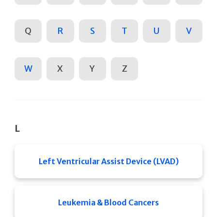
Q
R
S
T
U
V
W
X
Y
Z
L
Left Ventricular Assist Device (LVAD)
Leukemia & Blood Cancers