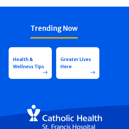
Trending Now
Health &
Greater Lives
Wellness Tips
Here