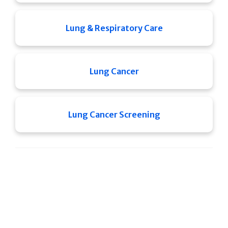
Lung & Respiratory Care
Lung Cancer
Lung Cancer Screening