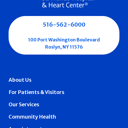
516-562-6000
100 Port Washington Boulevard
Roslyn, NY 11576
About Us
For Patients & Visitors
Our Services
Community Health