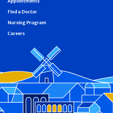
Appointments
Find a Doctor
Nursing Program
Careers