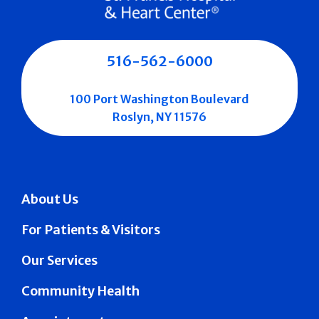
516-562-6000
100 Port Washington Boulevard
Roslyn, NY 11576
About Us
For Patients & Visitors
Our Services
Community Health