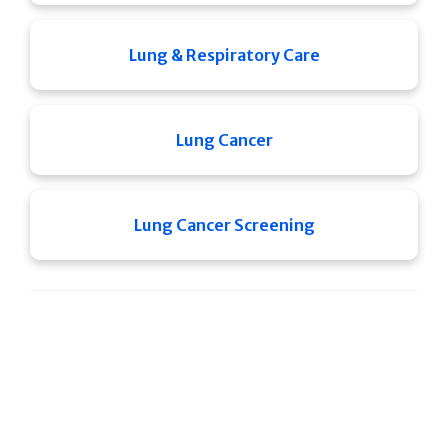
Lung & Respiratory Care
Lung Cancer
Lung Cancer Screening