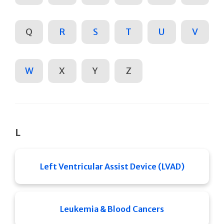
Q
R
S
T
U
V
W
X
Y
Z
L
Left Ventricular Assist Device (LVAD)
Leukemia & Blood Cancers