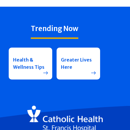
Trending Now
Health &
Greater Lives
Wellness Tips
Here