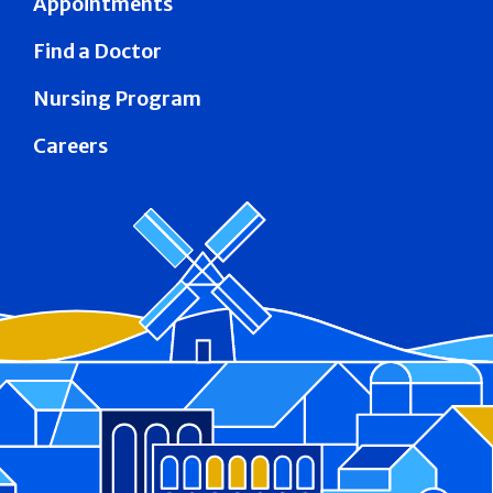
Appointments
Find a Doctor
Nursing Program
Careers