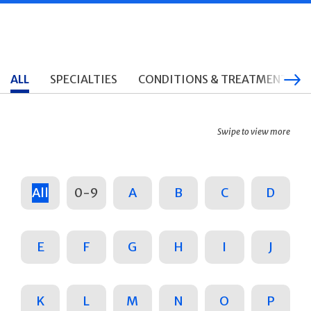
ALL
SPECIALTIES
CONDITIONS & TREATMENTS
Swipe to view more
All
0-9
A
B
C
D
E
F
G
H
I
J
K
L
M
N
O
P