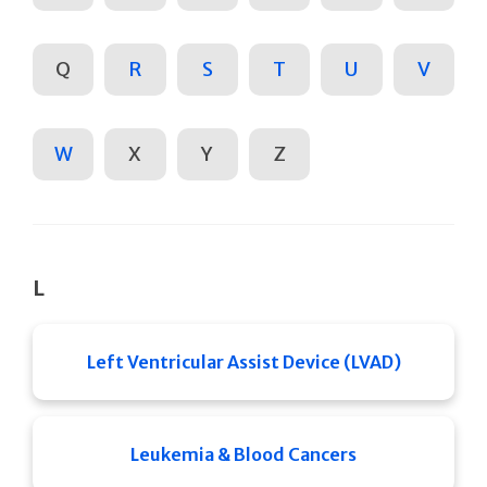
Q
R
S
T
U
V
W
X
Y
Z
L
Left Ventricular Assist Device (LVAD)
Leukemia & Blood Cancers