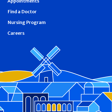
Appointments
Find a Doctor
Nursing Program
Careers