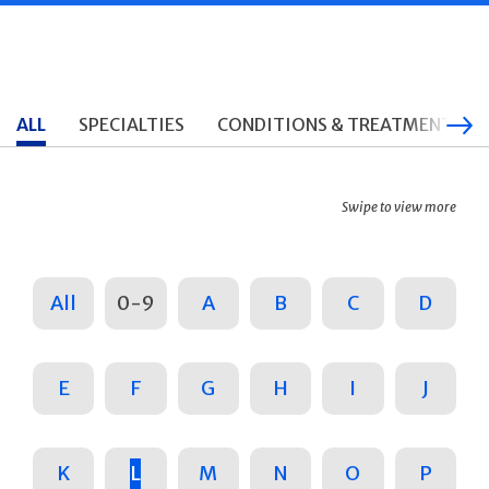
ALL
SPECIALTIES
CONDITIONS & TREATMENTS
Swipe to view more
All
0-9
A
B
C
D
E
F
G
H
I
J
K
L
M
N
O
P