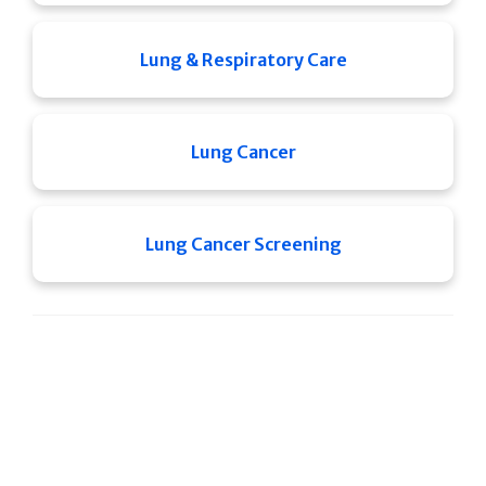
Lung & Respiratory Care
Lung Cancer
Lung Cancer Screening