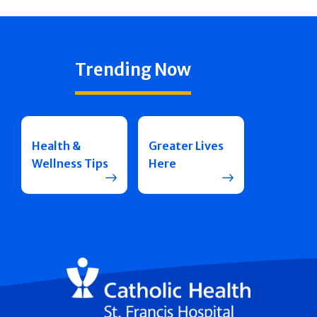
Trending Now
Health &
Greater Lives
Wellness Tips
Here