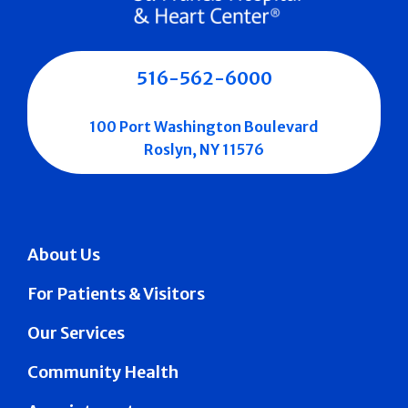
516-562-6000
100 Port Washington Boulevard
Roslyn, NY 11576
About Us
For Patients & Visitors
Our Services
Community Health