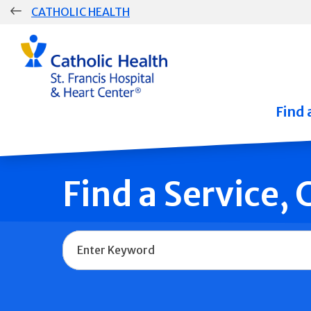
Skip
CATHOLIC HEALTH
navigation
Group
Main
Navigation
Find 
Find a Service,
Name