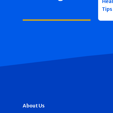
Heal
Tips
About Us