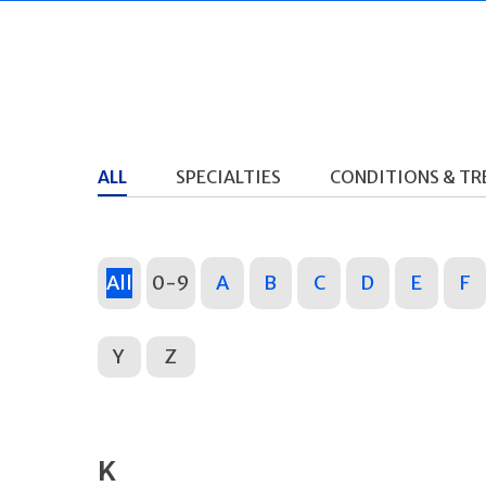
ALL
SPECIALTIES
CONDITIONS & T
All
0-9
A
B
C
D
E
F
Y
Z
K