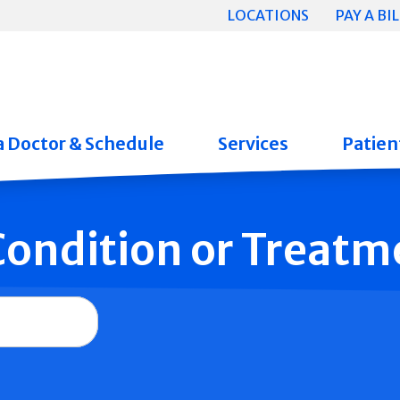
LOCATIONS
PAY A BIL
a Doctor & Schedule
Services
Patient
 Condition or Treatm