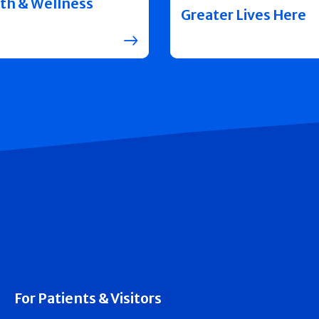
th & Wellness
Greater Lives Here
For Patients & Visitors