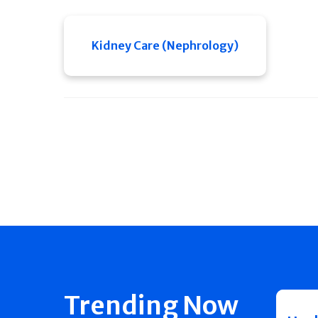
Kidney Care (Nephrology)
Trending Now