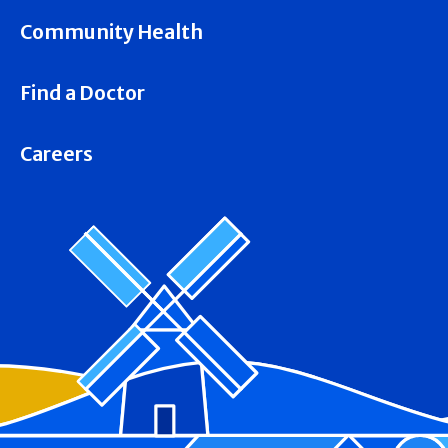
Community Health
Find a Doctor
Careers