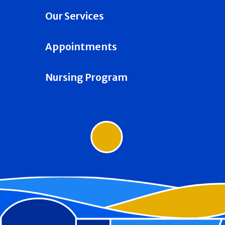
Our Services
Appointments
Nursing Program