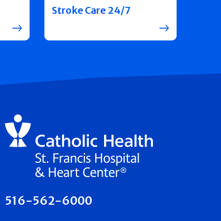
Stroke Care 24/7
516-562-6000