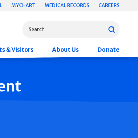
L
MYCHART
MEDICAL RECORDS
CAREERS
What can we help you find?
Search
s & Visitors
About Us
Donate
ent