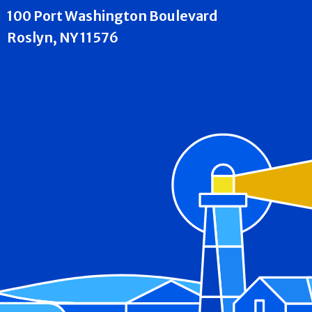
100 Port Washington Boulevard
Roslyn, NY 11576