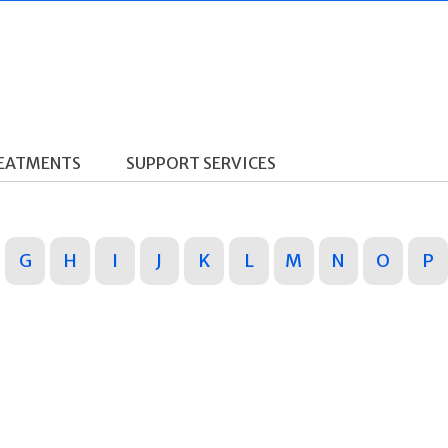
REATMENTS
SUPPORT SERVICES
G
H
I
J
K
L
M
N
O
P