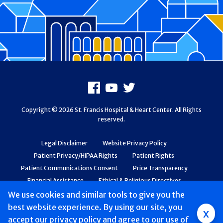
Footer
Facebook
Youtube
X
Copyright © 2026 St. Francis Hospital & Heart Center. All Rights
reserved.
Legal Disclaimer
Website Privacy Policy
Patient Privacy/HIPAA Rights
Patient Rights
Patient Communications Consent
Price Transparency
Financial Assistance
Ethical & Religious Directives
Web Accessibility
Patient Safety and Quality
We use cookies and similar tools to give you the
best website experience. By using our site, you
Group
x
accept
our privacy policy
and agree to our use of
Main