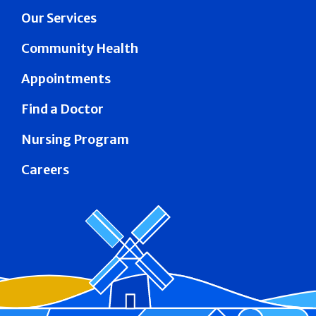
Our Services
Community Health
Appointments
Find a Doctor
Nursing Program
Careers