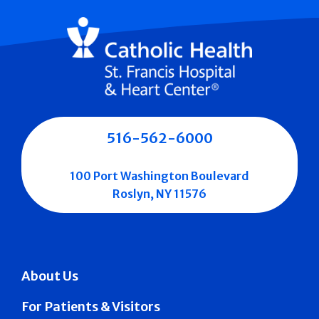
516-562-6000
100 Port Washington Boulevard
Roslyn, NY 11576
About Us
For Patients & Visitors