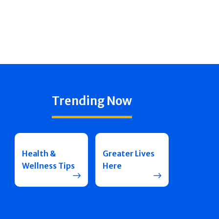
Trending Now
Health &
Greater Lives
Wellness Tips
Here