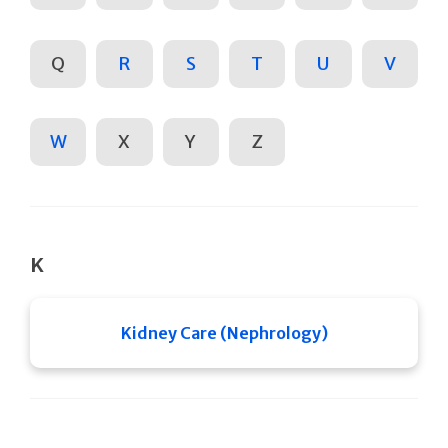
Q
R
S
T
U
V
W
X
Y
Z
K
Kidney Care (Nephrology)