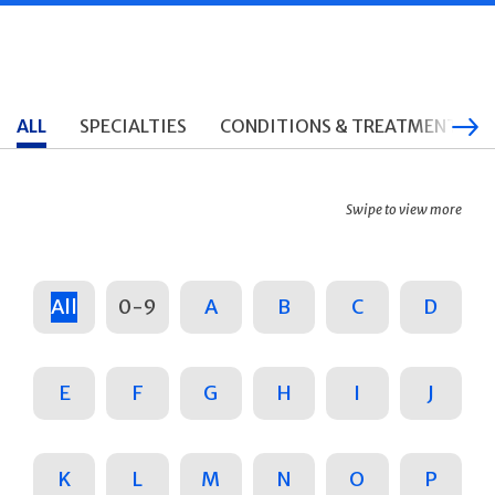
ALL
SPECIALTIES
CONDITIONS & TREATMENTS
Swipe to view more
All
0-9
A
B
C
D
E
F
G
H
I
J
K
L
M
N
O
P