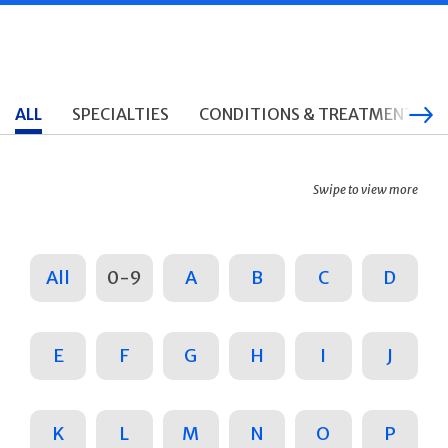
ALL
SPECIALTIES
CONDITIONS & TREATMENTS
Swipe to view more
All
0-9
A
B
C
D
E
F
G
H
I
J
K
L
M
N
O
P