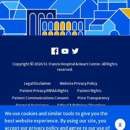
Footer
Facebook
Youtube
X
Copyright © 2026 St. Francis Hospital & Heart Center. All Rights
reserved.
Legal Disclaimer
Website Privacy Policy
Patient Privacy/HIPAA Rights
Patient Rights
Patient Communications Consent
Price Transparency
Financial Assistance
Ethical & Religious Directives
Web Accessibility
Patient Safety and Quality
We use cookies and similar tools to give you the
best website experience. By using our site, you
Group
x
accept
our privacy policy
and agree to our use of
Main