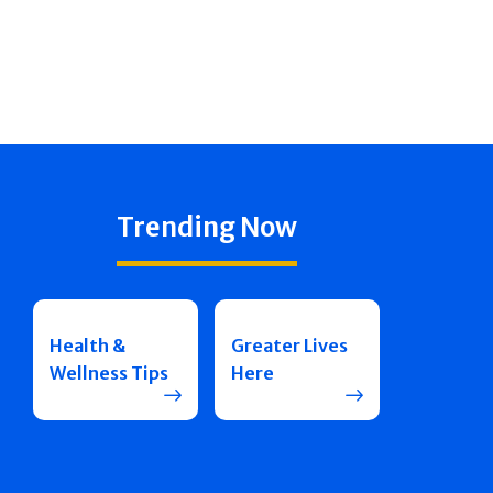
Trending Now
Health &
Greater Lives
Wellness Tips
Here