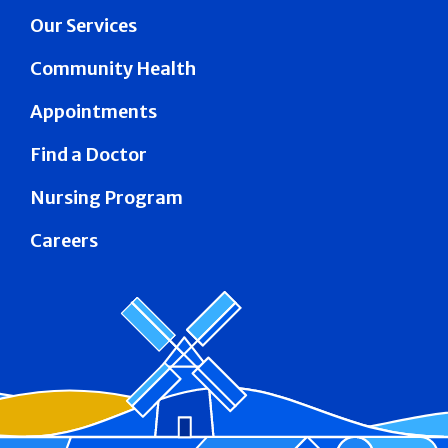
Our Services
Community Health
Appointments
Find a Doctor
Nursing Program
Careers