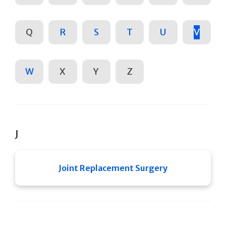
Q
R
S
T
U
V
W
X
Y
Z
J
Joint Replacement Surgery