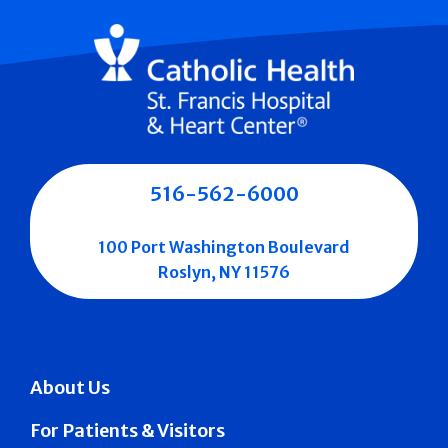
516-562-6000
100 Port Washington Boulevard
Roslyn, NY 11576
About Us
For Patients & Visitors