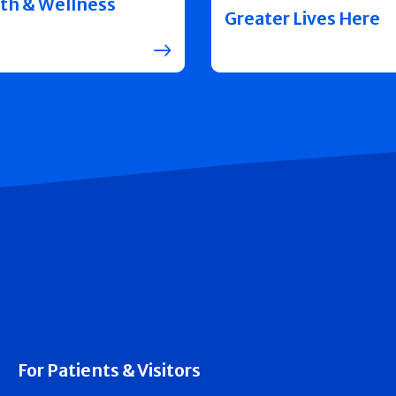
th & Wellness
Greater Lives Here
For Patients & Visitors