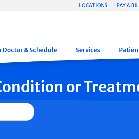
LOCATIONS
PAY A BIL
a Doctor & Schedule
Services
Patient
 Condition or Treatm