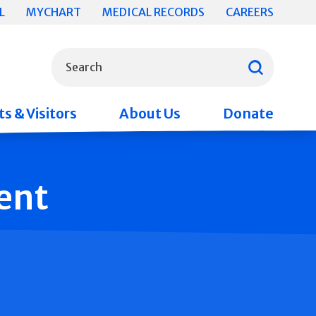
L
MYCHART
MEDICAL RECORDS
CAREERS
What can we help you find?
Search
s & Visitors
About Us
Donate
ent