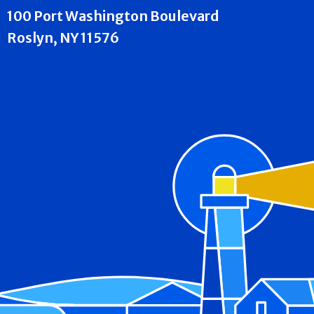
100 Port Washington Boulevard
Roslyn, NY 11576