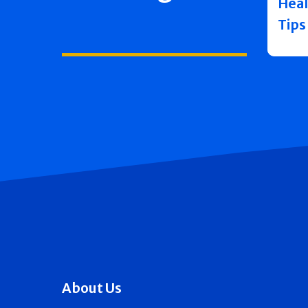
Heal
Tips
About Us