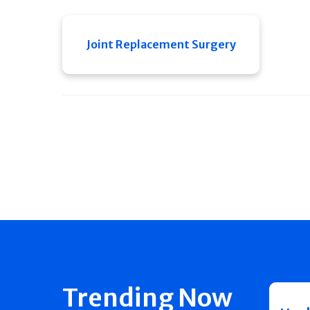
Joint Replacement Surgery
Trending Now