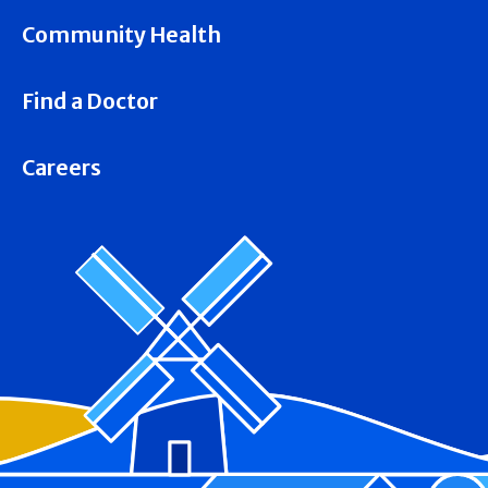
Community Health
Find a Doctor
Careers