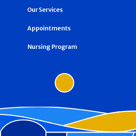
Our Services
Appointments
Nursing Program