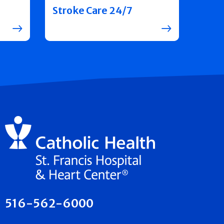
Stroke Care 24/7
516-562-6000