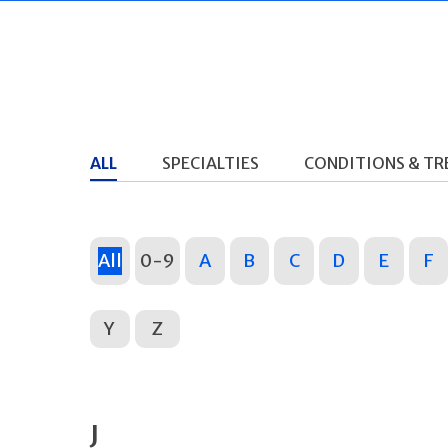
ALL
SPECIALTIES
CONDITIONS & T
All
0-9
A
B
C
D
E
F
Y
Z
J