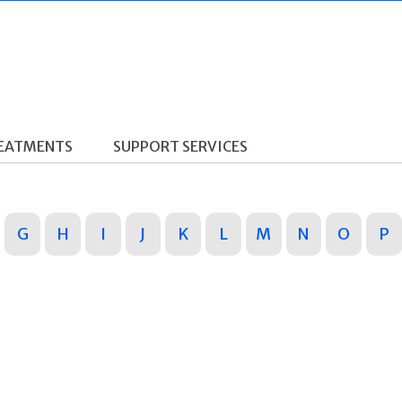
REATMENTS
SUPPORT SERVICES
G
H
I
J
K
L
M
N
O
P