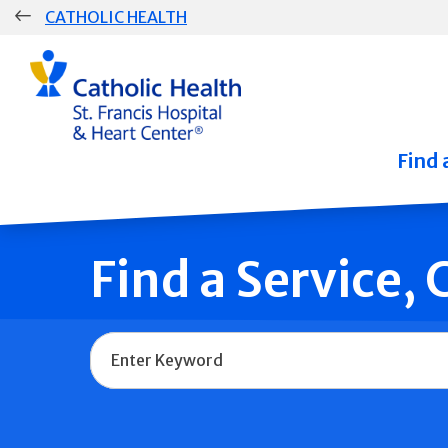
Skip
CATHOLIC HEALTH
navigation
Group
Main
Navigation
Find 
Find a Service,
Name