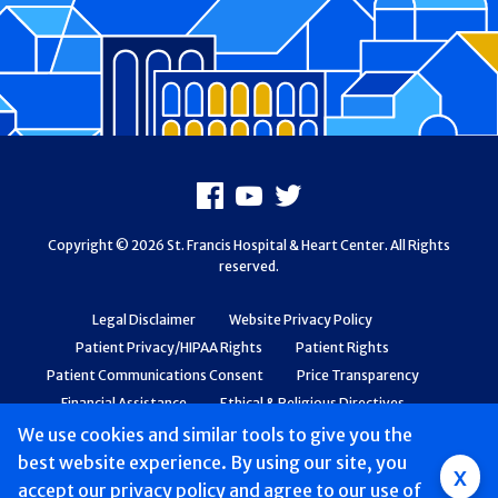
Footer
Facebook
Youtube
X
Copyright © 2026 St. Francis Hospital & Heart Center. All Rights
reserved.
Legal Disclaimer
Website Privacy Policy
Patient Privacy/HIPAA Rights
Patient Rights
Patient Communications Consent
Price Transparency
Financial Assistance
Ethical & Religious Directives
Web Accessibility
Patient Safety and Quality
We use cookies and similar tools to give you the
best website experience. By using our site, you
Group
x
accept
our privacy policy
and agree to our use of
Main