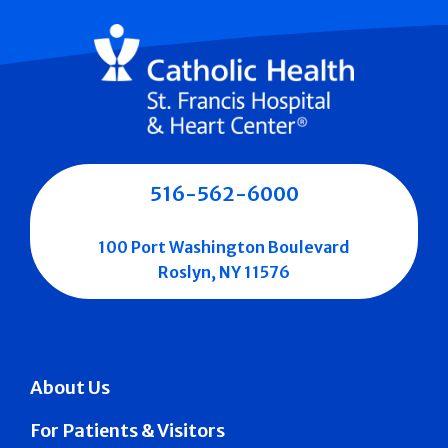
516-562-6000
100 Port Washington Boulevard
Roslyn, NY 11576
About Us
For Patients & Visitors