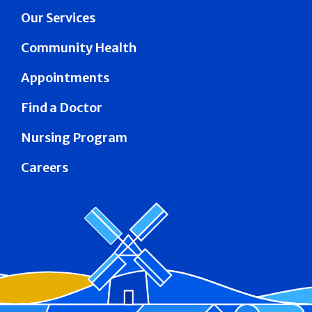
Our Services
Community Health
Appointments
Find a Doctor
Nursing Program
Careers