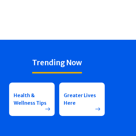
Trending Now
Health &
Greater Lives
Wellness Tips
Here