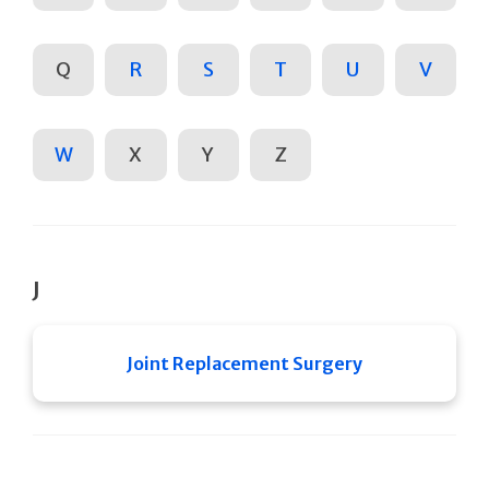
Q
R
S
T
U
V
W
X
Y
Z
J
Joint Replacement Surgery