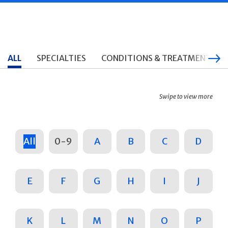
ALL
SPECIALTIES
CONDITIONS & TREATMENTS
Swipe to view more
All
0-9
A
B
C
D
E
F
G
H
I
J
K
L
M
N
O
P