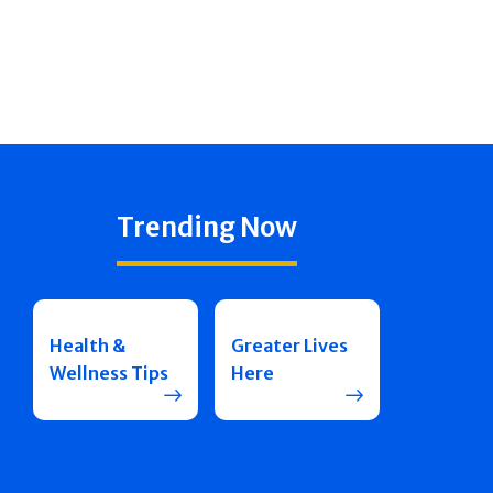
Trending Now
Health &
Greater Lives
Wellness Tips
Here