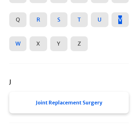
Q
R
S
T
U
V
W
X
Y
Z
J
Joint Replacement Surgery