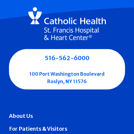
516-562-6000
100 Port Washington Boulevard
Roslyn, NY 11576
About Us
For Patients & Visitors