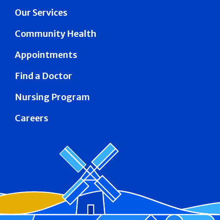
Our Services
Community Health
Appointments
Find a Doctor
Nursing Program
Careers