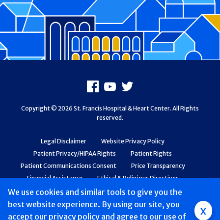
Footer
Facebook
Youtube
X
Copyright © 2026 St. Francis Hospital & Heart Center. All Rights
reserved.
Legal Disclaimer
Website Privacy Policy
Patient Privacy/HIPAA Rights
Patient Rights
Patient Communications Consent
Price Transparency
Financial Assistance
Ethical & Religious Directives
Web Accessibility
Patient Safety and Quality
We use cookies and similar tools to give you the
best website experience. By using our site, you
Group
x
accept
our privacy policy
and agree to our use of
Main