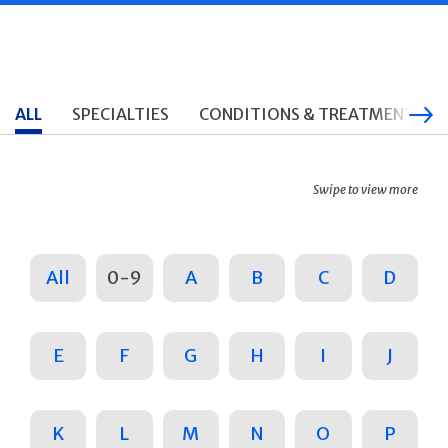
ALL
SPECIALTIES
CONDITIONS & TREATMENTS
Swipe to view more
All
0-9
A
B
C
D
E
F
G
H
I
J
K
L
M
N
O
P