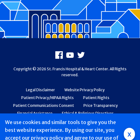
Footer
Facebook
Youtube
X
Copyright © 2026 St. Francis Hospital & Heart Center. All Rights
reserved.
Legal Disclaimer
Website Privacy Policy
Patient Privacy/HIPAA Rights
Patient Rights
Patient Communications Consent
Price Transparency
Financial Assistance
Ethical & Religious Directives
Web Accessibility
Patient Safety and Quality
We use cookies and similar tools to give you the
best website experience. By using our site, you
Group
x
accept
our privacy policy
and agree to our use of
Main