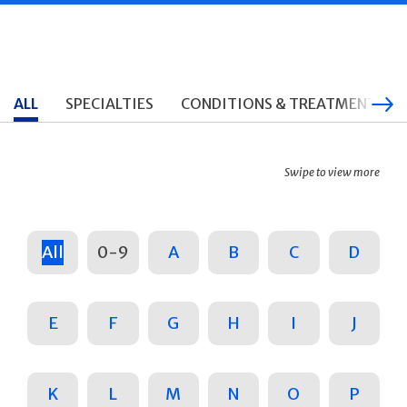
ALL
SPECIALTIES
CONDITIONS & TREATMENTS
Swipe to view more
All
0-9
A
B
C
D
E
F
G
H
I
J
K
L
M
N
O
P