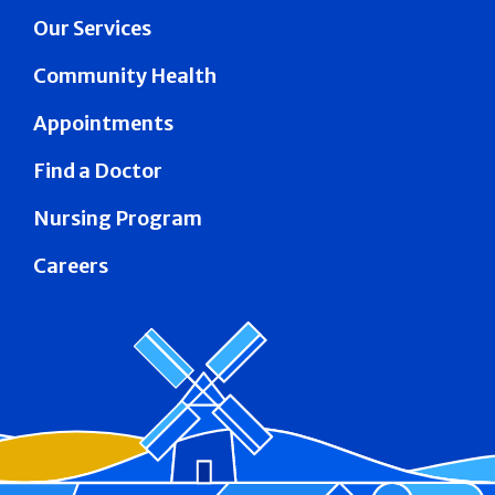
Our Services
Community Health
Appointments
Find a Doctor
Nursing Program
Careers