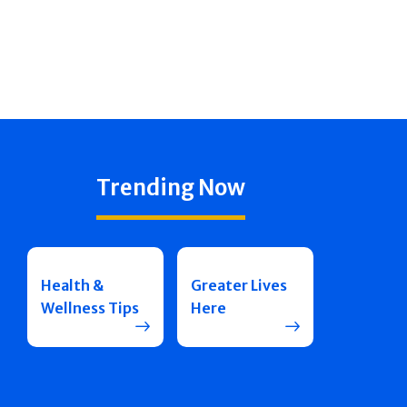
Trending Now
Health &
Greater Lives
Wellness Tips
Here