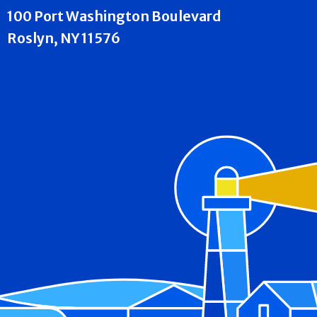
100 Port Washington Boulevard
Roslyn, NY 11576