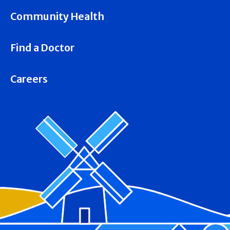
Community Health
Find a Doctor
Careers