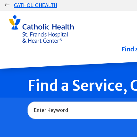
Skip
CATHOLIC HEALTH
navigation
Group
Main
Navigation
Find 
Find a Service,
Name