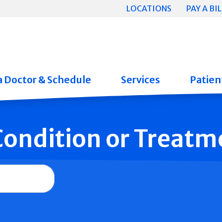
LOCATIONS
PAY A BIL
a Doctor & Schedule
Services
Patient
 Condition or Treatm