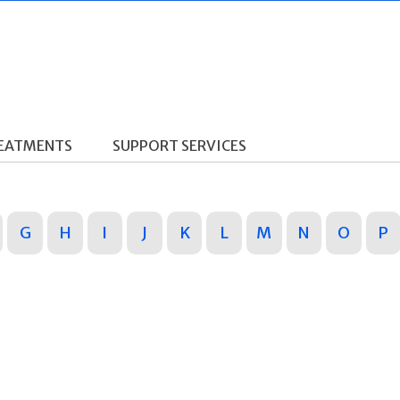
REATMENTS
SUPPORT SERVICES
G
H
I
J
K
L
M
N
O
P