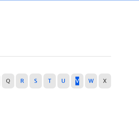
Q
R
S
T
U
V
W
X