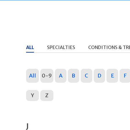
ALL
SPECIALTIES
CONDITIONS & T
All
0-9
A
B
C
D
E
F
Y
Z
J