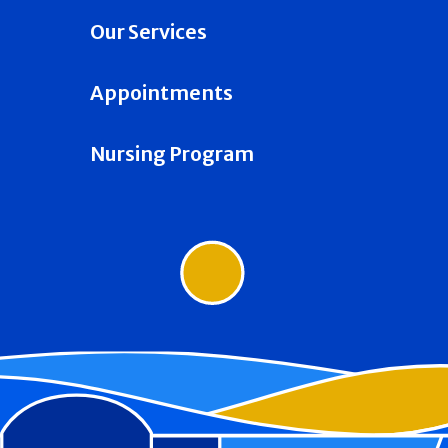
Our Services
Appointments
Nursing Program