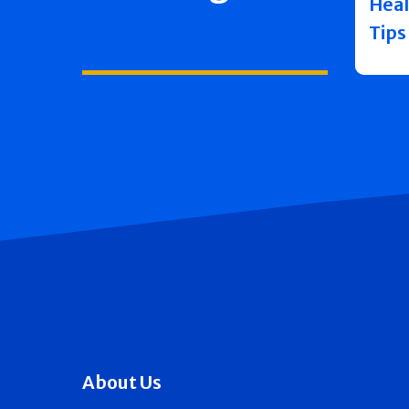
Heal
Tips
About Us