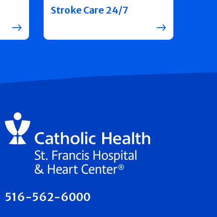
Stroke Care 24/7
516-562-6000