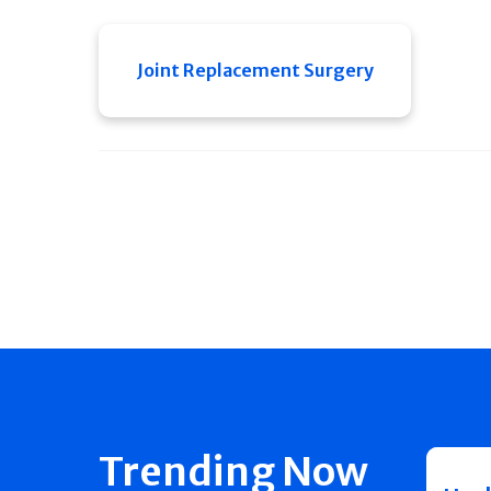
Joint Replacement Surgery
Trending Now