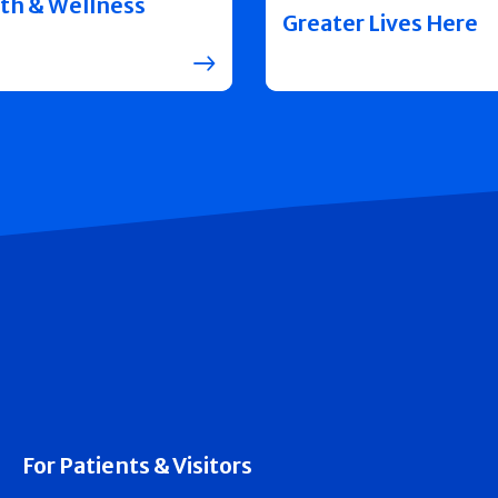
th & Wellness
Greater Lives Here
For Patients & Visitors