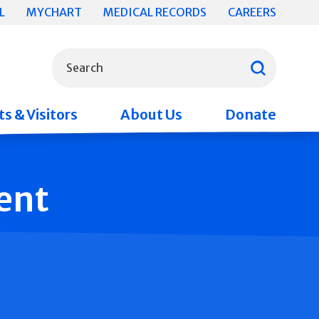
L
MYCHART
MEDICAL RECORDS
CAREERS
What can we help you find?
Search
s & Visitors
About Us
Donate
ent