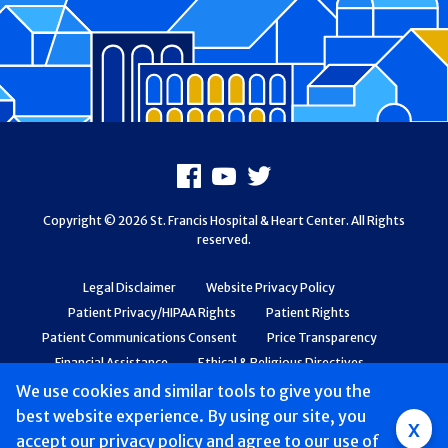
Footer
Facebook
Youtube
X
Copyright © 2026 St. Francis Hospital & Heart Center. All Rights
reserved.
Legal Disclaimer
Website Privacy Policy
Patient Privacy/HIPAA Rights
Patient Rights
Patient Communications Consent
Price Transparency
Financial Assistance
Ethical & Religious Directives
Web Accessibility
Patient Safety and Quality
We use cookies and similar tools to give you the
best website experience. By using our site, you
Group
x
accept
our privacy policy
and agree to our use of
Main