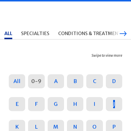
ALL
SPECIALTIES
CONDITIONS & TREATMENTS
Swipe to view more
All
0-9
A
B
C
D
E
F
G
H
I
J
K
L
M
N
O
P