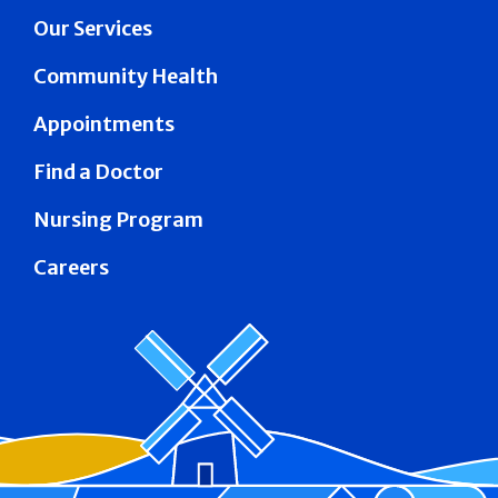
Our Services
Community Health
Appointments
Find a Doctor
Nursing Program
Careers