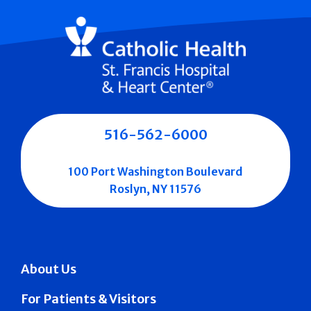
516-562-6000
100 Port Washington Boulevard
Roslyn, NY 11576
About Us
For Patients & Visitors