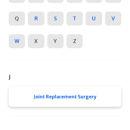
Q
R
S
T
U
V
W
X
Y
Z
J
Joint Replacement Surgery