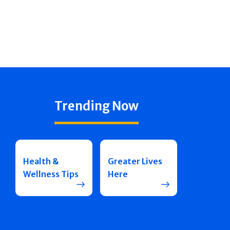
Trending Now
Health &
Greater Lives
Wellness Tips
Here