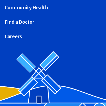
Community Health
Find a Doctor
Careers