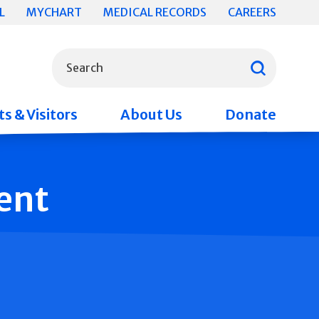
L
MYCHART
MEDICAL RECORDS
CAREERS
What can we help you find?
Search
s & Visitors
About Us
Donate
ent