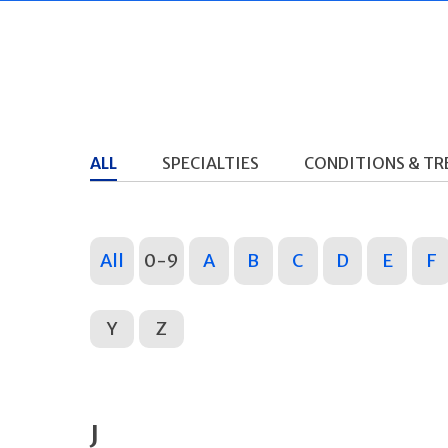
ALL
SPECIALTIES
CONDITIONS & T
All
0-9
A
B
C
D
E
F
Y
Z
J