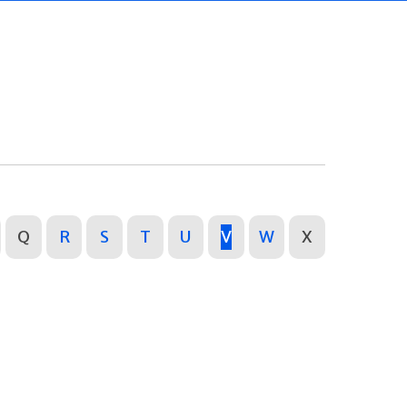
Q
R
S
T
U
V
W
X