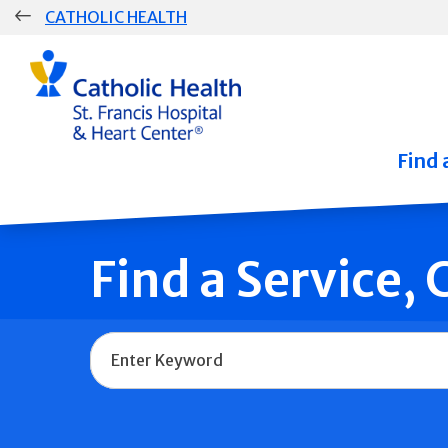
Skip
CATHOLIC HEALTH
navigation
Group
Main
Navigation
Find 
Find a Service,
Name