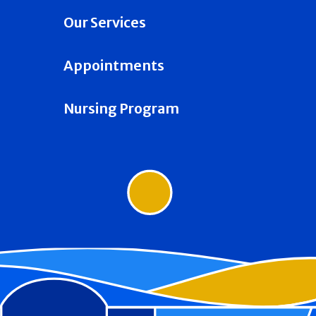
Our Services
Appointments
Nursing Program