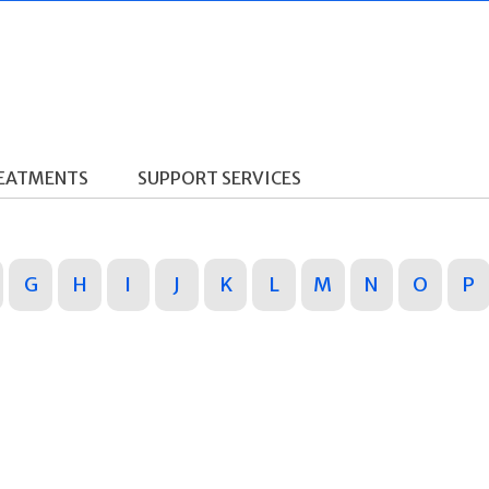
REATMENTS
SUPPORT SERVICES
G
H
I
J
K
L
M
N
O
P