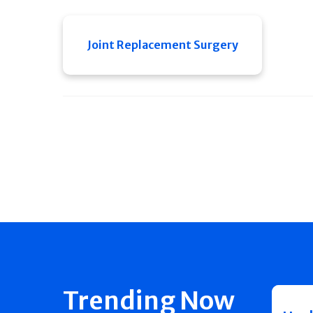
Joint Replacement Surgery
Trending Now