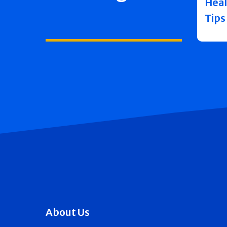
Heal
Tips
About Us