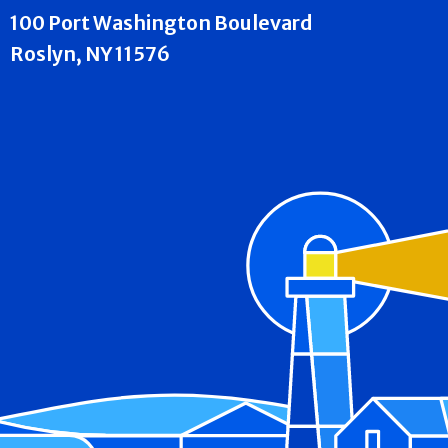
100 Port Washington Boulevard
Roslyn, NY 11576