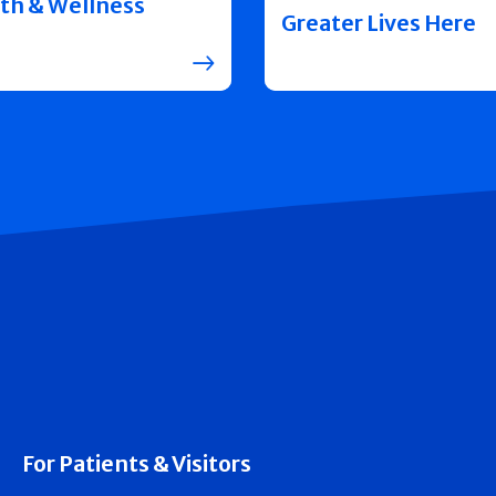
th & Wellness
Greater Lives Here
For Patients & Visitors