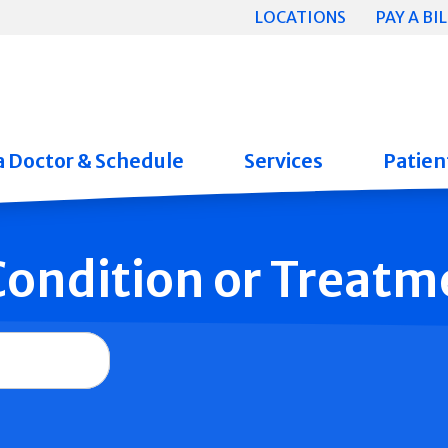
LOCATIONS
PAY A BIL
a Doctor & Schedule
Services
Patient
 Condition or Treatm