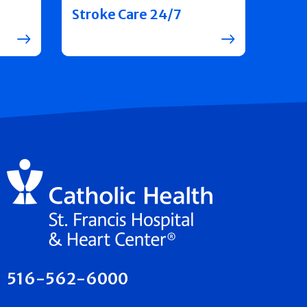
Stroke Care 24/7
516-562-6000