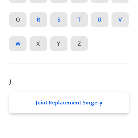
Q
R
S
T
U
V
W
X
Y
Z
J
Joint Replacement Surgery