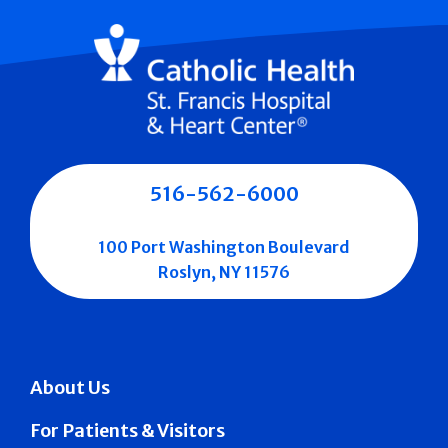
516-562-6000
100 Port Washington Boulevard
Roslyn, NY 11576
About Us
For Patients & Visitors