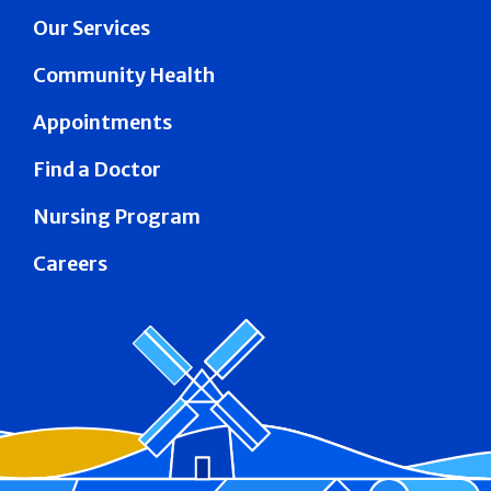
Our Services
Community Health
Appointments
Find a Doctor
Nursing Program
Careers