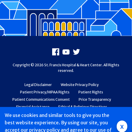
Footer
Facebook
Youtube
X
Copyright © 2026 St. Francis Hospital & Heart Center. All Rights
reserved.
Legal Disclaimer
Website Privacy Policy
Patient Privacy/HIPAA Rights
Patient Rights
Patient Communications Consent
Price Transparency
Financial Assistance
Ethical & Religious Directives
Web Accessibility
Patient Safety and Quality
We use cookies and similar tools to give you the
best website experience. By using our site, you
Group
x
accept
our privacy policy
and agree to our use of
Main