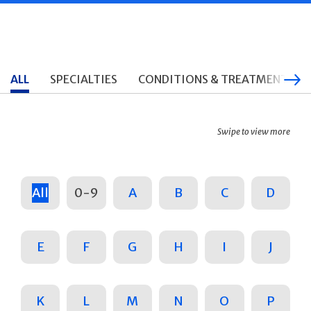
ALL
SPECIALTIES
CONDITIONS & TREATMENTS
Swipe to view more
All
0-9
A
B
C
D
E
F
G
H
I
J
K
L
M
N
O
P