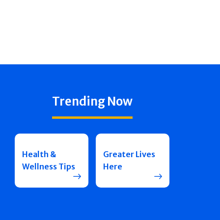
Trending Now
Health &
Greater Lives
Wellness Tips
Here