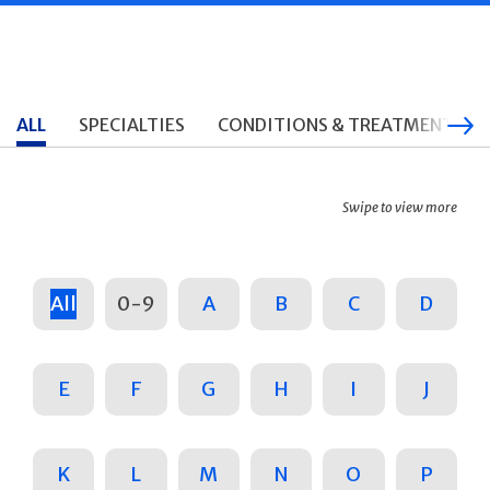
ALL
SPECIALTIES
CONDITIONS & TREATMENTS
Swipe to view more
All
0-9
A
B
C
D
E
F
G
H
I
J
K
L
M
N
O
P