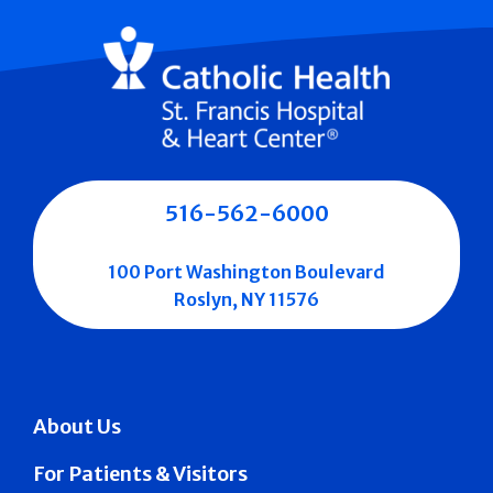
516-562-6000
100 Port Washington Boulevard
Roslyn, NY 11576
About Us
For Patients & Visitors