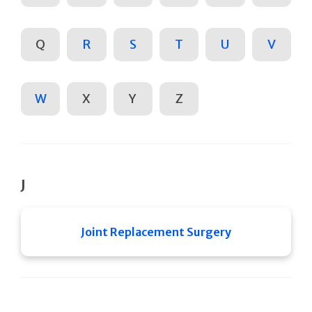
Q
R
S
T
U
V
W
X
Y
Z
J
Joint Replacement Surgery