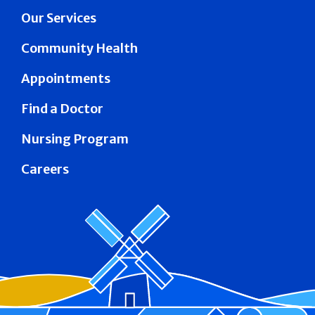
Our Services
Community Health
Appointments
Find a Doctor
Nursing Program
Careers