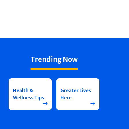
Trending Now
Health &
Greater Lives
Wellness Tips
Here