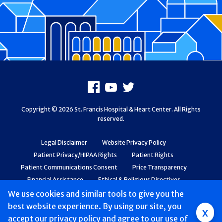
Footer
Facebook
Youtube
X
Copyright © 2026 St. Francis Hospital & Heart Center. All Rights
reserved.
Legal Disclaimer
Website Privacy Policy
Patient Privacy/HIPAA Rights
Patient Rights
Patient Communications Consent
Price Transparency
Financial Assistance
Ethical & Religious Directives
Web Accessibility
Patient Safety and Quality
We use cookies and similar tools to give you the
best website experience. By using our site, you
Group
x
accept
our privacy policy
and agree to our use of
Main