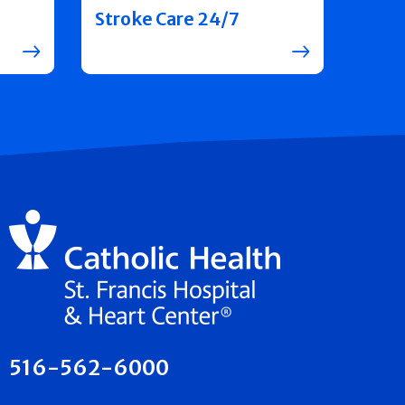
Stroke Care 24/7
516-562-6000