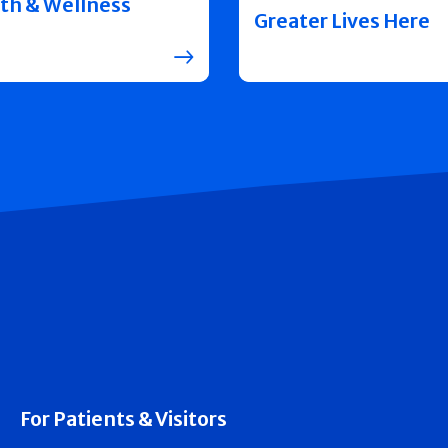
th & Wellness
Greater Lives Here
For Patients & Visitors