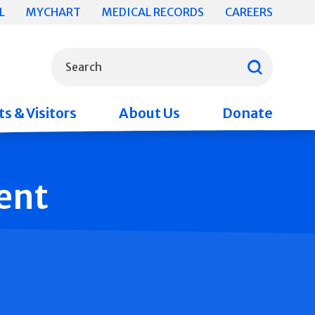
L
MYCHART
MEDICAL RECORDS
CAREERS
What can we help you find?
Search
s & Visitors
About Us
Donate
ent