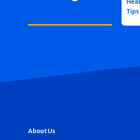
Heal
Tips
About Us