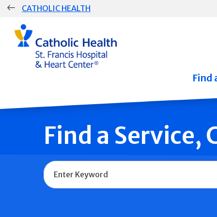
Skip
CATHOLIC HEALTH
navigation
Group
Main
Navigation
Find 
Find a Service,
Name