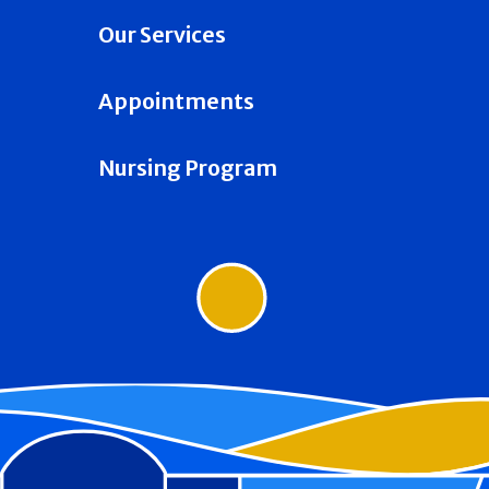
Our Services
Appointments
Nursing Program