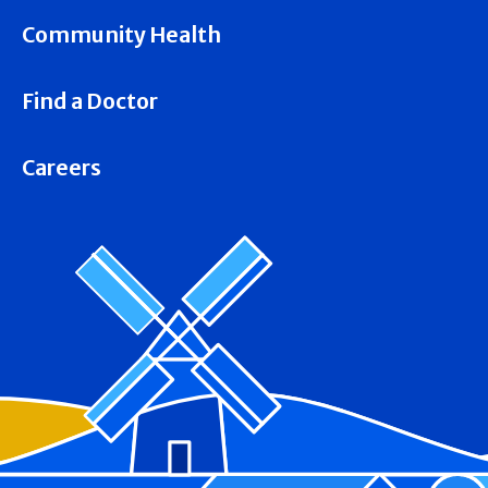
Community Health
Find a Doctor
Careers