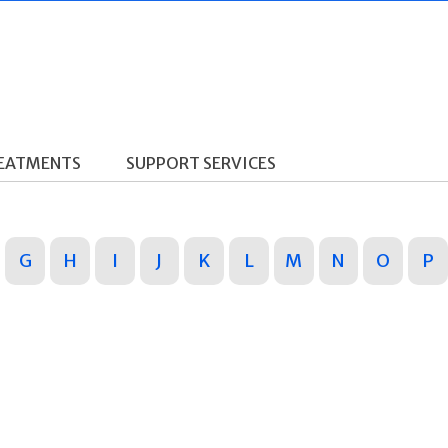
REATMENTS
SUPPORT SERVICES
G
H
I
J
K
L
M
N
O
P