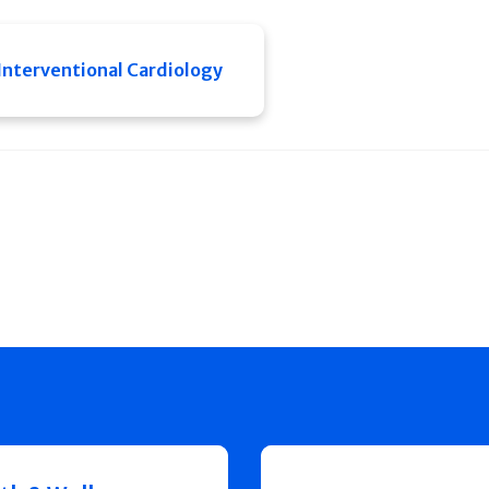
Interventional Cardiology