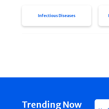
Infectious Diseases
Trending Now