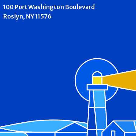
100 Port Washington Boulevard
Roslyn, NY 11576