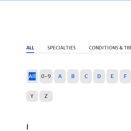
ALL
SPECIALTIES
CONDITIONS & T
All
0-9
A
B
C
D
E
F
Y
Z
I