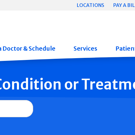
LOCATIONS
PAY A BIL
a Doctor & Schedule
Services
Patient
 Condition or Treatm