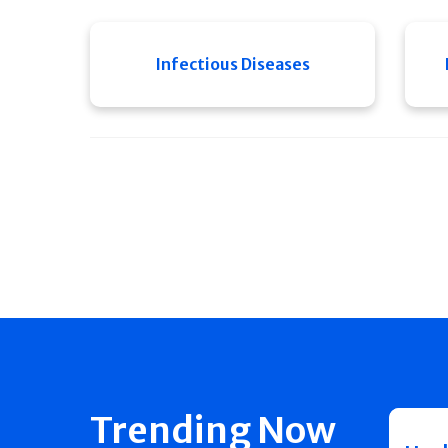
Infectious Diseases
Trending Now