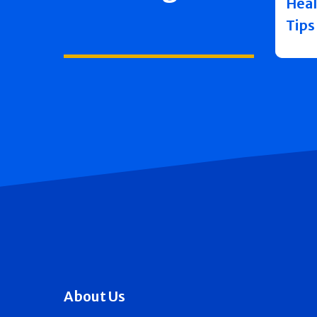
Heal
Tips
About Us