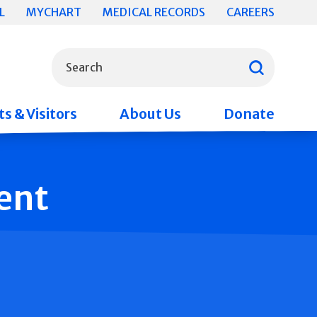
L
MYCHART
MEDICAL RECORDS
CAREERS
What can we help you find?
Search
s & Visitors
About Us
Donate
ent