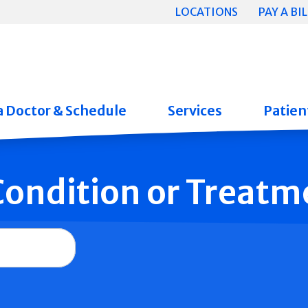
LOCATIONS
PAY A BIL
a Doctor & Schedule
Services
Patient
 Condition or Treatm