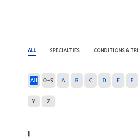
ALL
SPECIALTIES
CONDITIONS & T
All
0-9
A
B
C
D
E
F
Y
Z
I