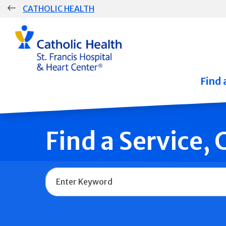
Skip
CATHOLIC HEALTH
navigation
Group
Main
Navigation
Find 
Find a Service,
Name