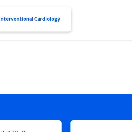
Interventional Cardiology