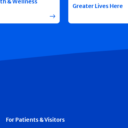
th & Wellness
Greater Lives Here
For Patients & Visitors