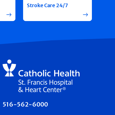
Stroke Care 24/7
516-562-6000