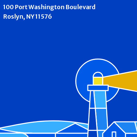
100 Port Washington Boulevard
Roslyn, NY 11576