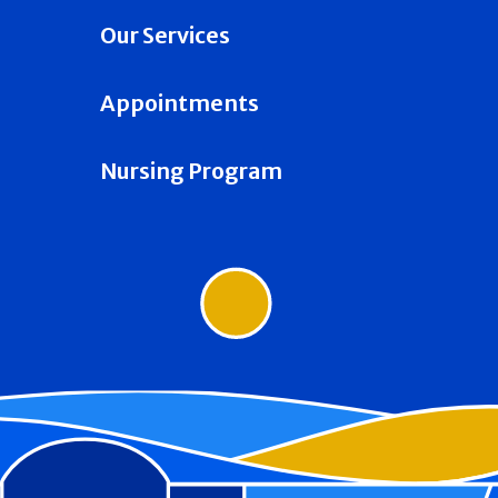
Our Services
Appointments
Nursing Program