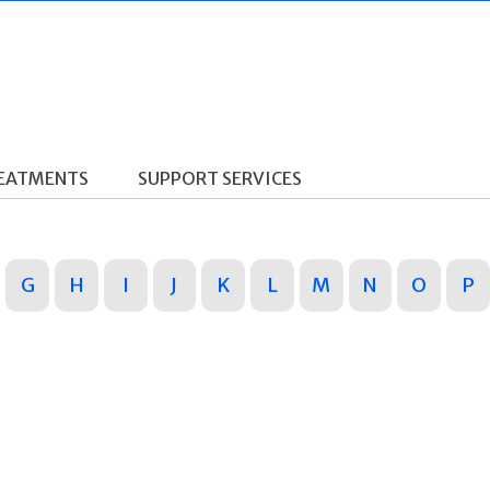
REATMENTS
SUPPORT SERVICES
G
H
I
J
K
L
M
N
O
P