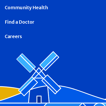
Community Health
Find a Doctor
Careers