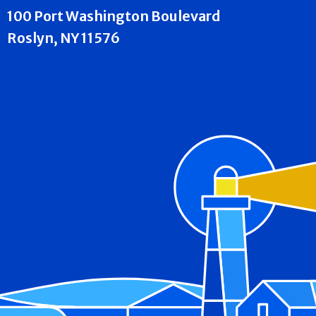
100 Port Washington Boulevard
Roslyn, NY 11576