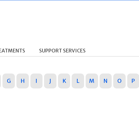
REATMENTS
SUPPORT SERVICES
G
H
I
J
K
L
M
N
O
P