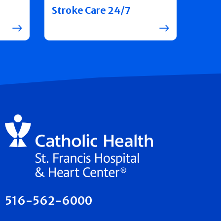
Stroke Care 24/7
516-562-6000