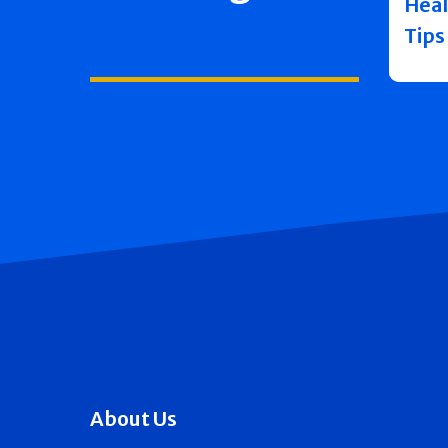
Heal
Tips
About Us