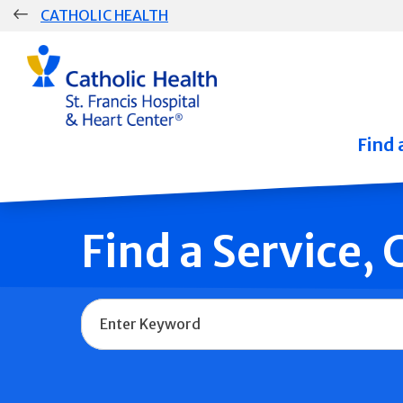
Skip
CATHOLIC HEALTH
navigation
Group
Main
Navigation
Find 
Find a Service,
Name