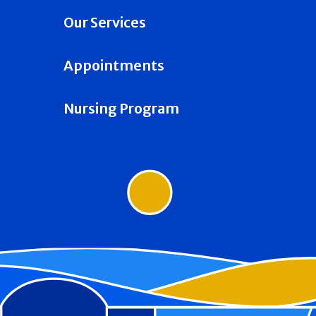
Our Services
Appointments
Nursing Program