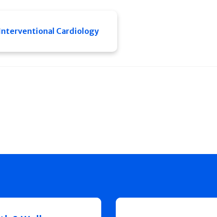
Interventional Cardiology