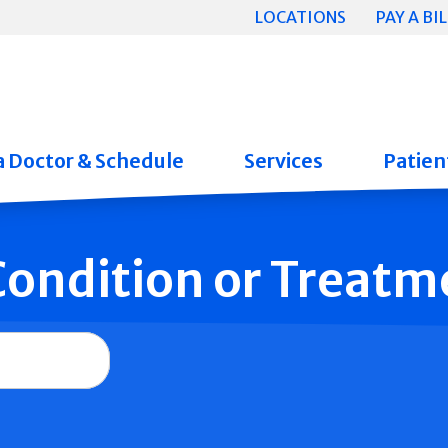
LOCATIONS
PAY A BIL
a Doctor & Schedule
Services
Patient
 Condition or Treatm