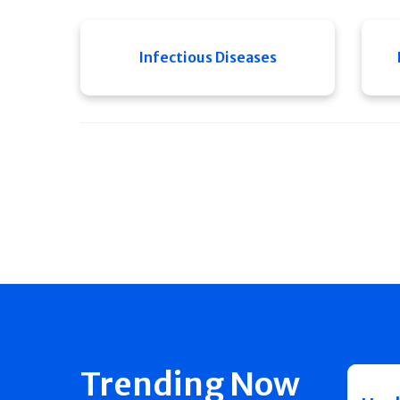
Infectious Diseases
Trending Now