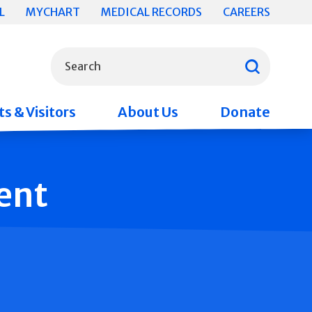
L
MYCHART
MEDICAL RECORDS
CAREERS
What can we help you find?
Search
s & Visitors
About Us
Donate
ent