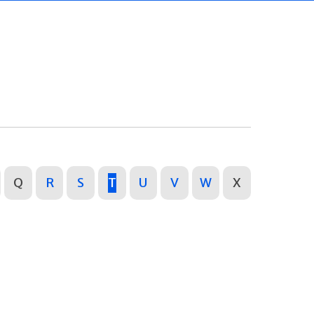
Q
R
S
T
U
V
W
X