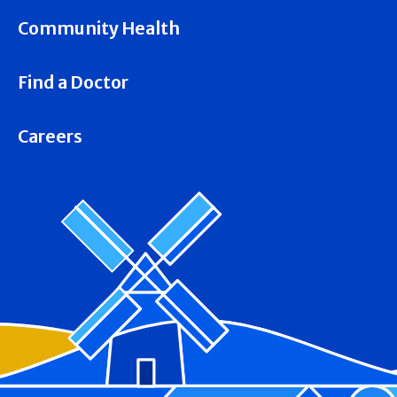
Community Health
Find a Doctor
Careers