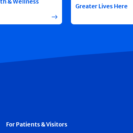
th & Wellness
Greater Lives Here
For Patients & Visitors