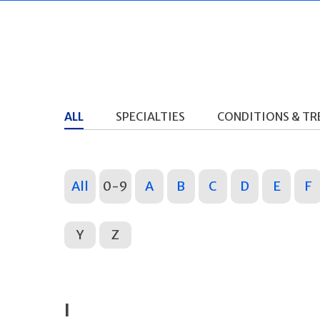
ALL
SPECIALTIES
CONDITIONS & T
All
0-9
A
B
C
D
E
F
Y
Z
I