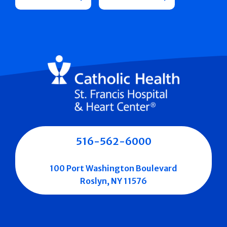
516-562-6000
100 Port Washington Boulevard
Roslyn, NY 11576