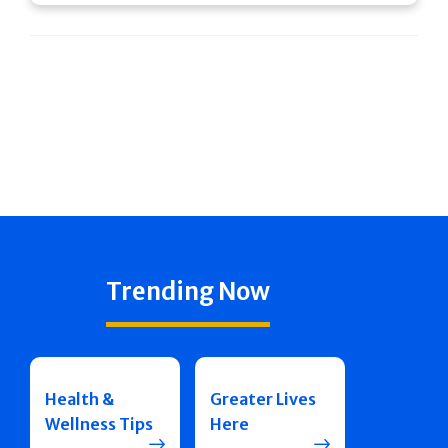
Trending Now
Health &
Greater Lives
Wellness Tips
Here