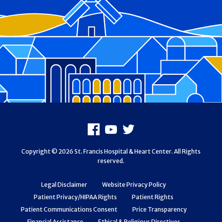
Footer
Facebook
Youtube
X
Copyright © 2026 St. Francis Hospital & Heart Center. All Rights
reserved.
Legal Disclaimer
Website Privacy Policy
Patient Privacy/HIPAA Rights
Patient Rights
Patient Communications Consent
Price Transparency
Financial Assistance
Ethical & Religious Directives