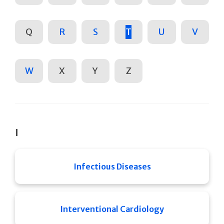
Q
R
S
T
U
V
W
X
Y
Z
I
Infectious Diseases
Interventional Cardiology