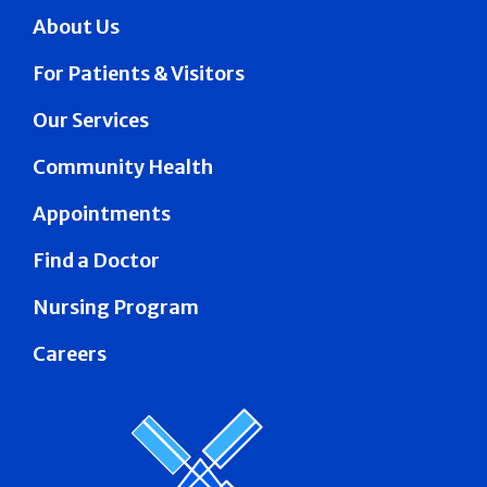
About Us
For Patients & Visitors
Our Services
Community Health
Appointments
Find a Doctor
Nursing Program
Careers