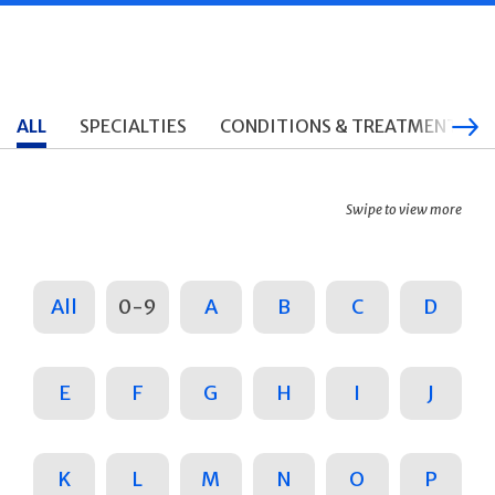
ALL
SPECIALTIES
CONDITIONS & TREATMENTS
Swipe to view more
All
0-9
A
B
C
D
E
F
G
H
I
J
K
L
M
N
O
P