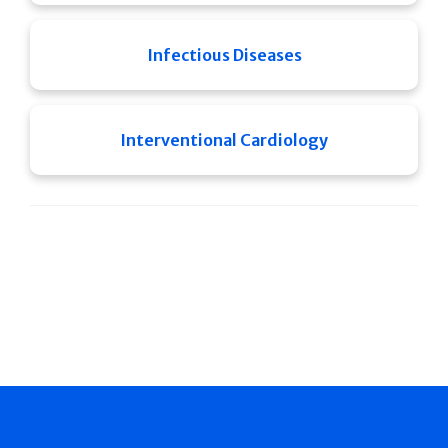
Infectious Diseases
Interventional Cardiology