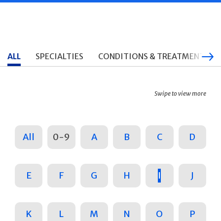
ALL
SPECIALTIES
CONDITIONS & TREATMENTS
Swipe to view more
All
0-9
A
B
C
D
E
F
G
H
I
J
K
L
M
N
O
P