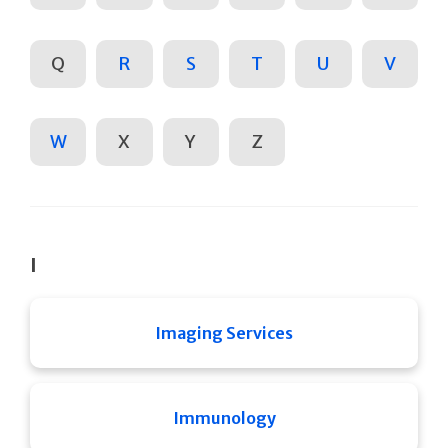
Q
R
S
T
U
V
W
X
Y
Z
I
Imaging Services
Immunology