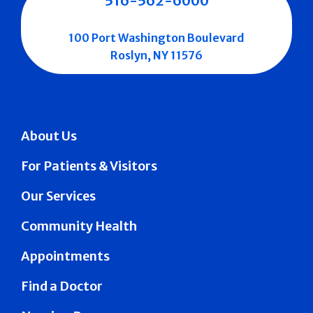
516-562-6000
100 Port Washington Boulevard
Roslyn, NY 11576
About Us
For Patients & Visitors
Our Services
Community Health
Appointments
Find a Doctor