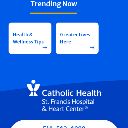
Trending Now
Health &
Greater Lives
Wellness Tips
Here