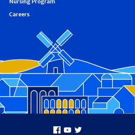
Nursing Program
Careers
Footer
Facebook
Youtube
X