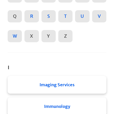
Q
R
S
T
U
V
W
X
Y
Z
I
Imaging Services
Immunology