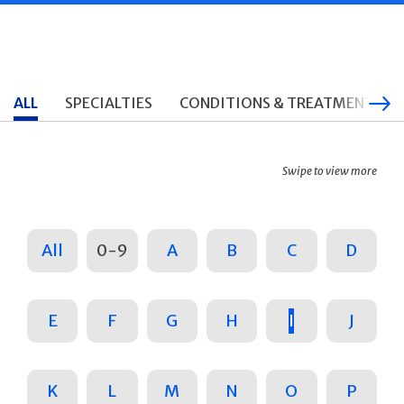
ALL
SPECIALTIES
CONDITIONS & TREATMENTS
Swipe to view more
All
0-9
A
B
C
D
E
F
G
H
I
J
K
L
M
N
O
P