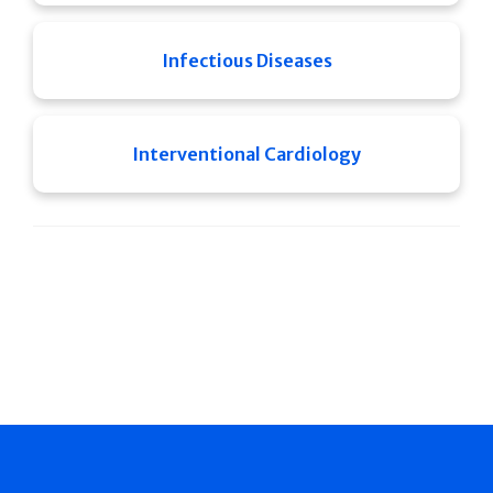
Infectious Diseases
Interventional Cardiology