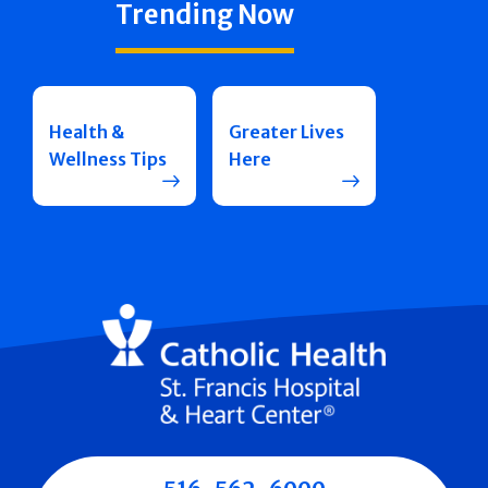
Trending Now
Health &
Greater Lives
Wellness Tips
Here