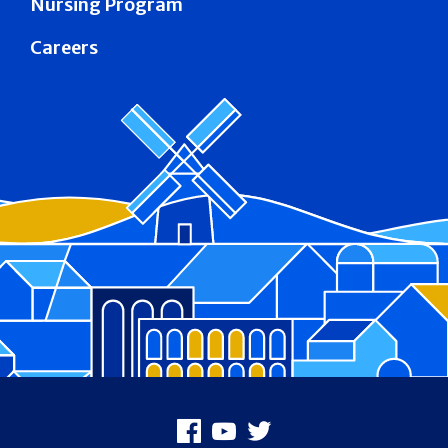
Nursing Program
Careers
Footer
Facebook
Youtube
X