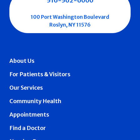
516-562-6000
100 Port Washington Boulevard
Roslyn, NY 11576
About Us
For Patients & Visitors
Our Services
Community Health
Appointments
Find a Doctor