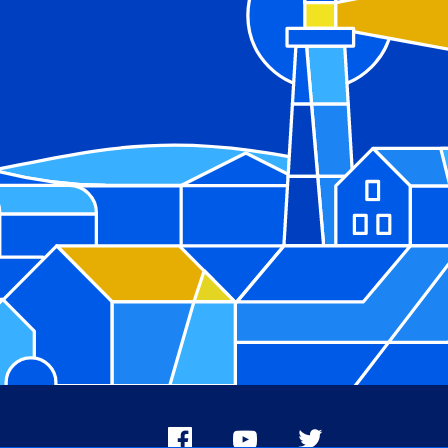
Facebook
Youtube
X