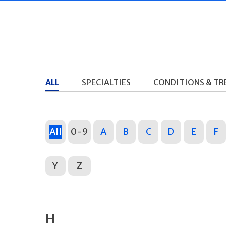
ALL
SPECIALTIES
CONDITIONS & T
All
0-9
A
B
C
D
E
F
Y
Z
H