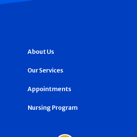
About Us
Our Services
Appointments
Nursing Program