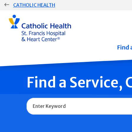
Skip
CATHOLIC HEALTH
navigation
Group
Main
Navigation
Find 
Find a Service,
Name