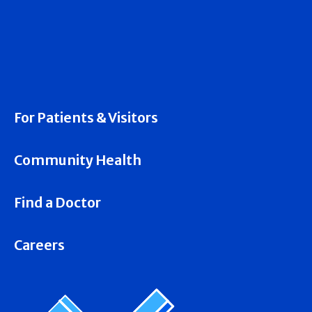
For Patients & Visitors
Community Health
Find a Doctor
Careers