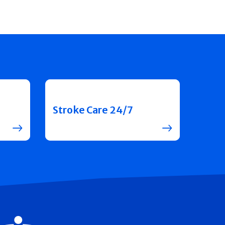
Stroke Care 24/7