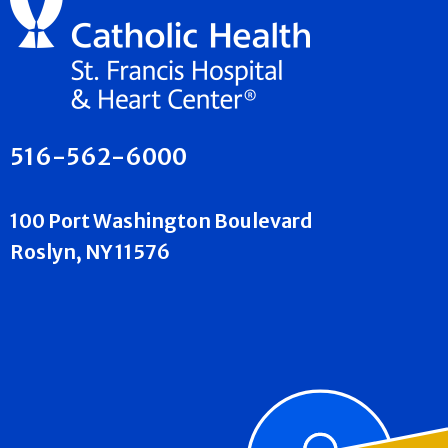
516-562-6000
100 Port Washington Boulevard
Roslyn, NY 11576