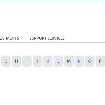
REATMENTS
SUPPORT SERVICES
G
H
I
J
K
L
M
N
O
P