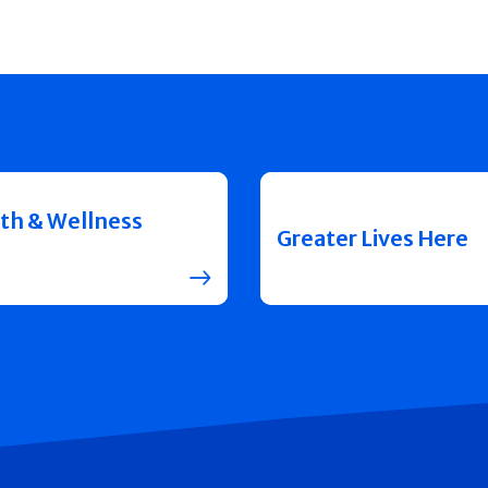
th & Wellness
Greater Lives Here