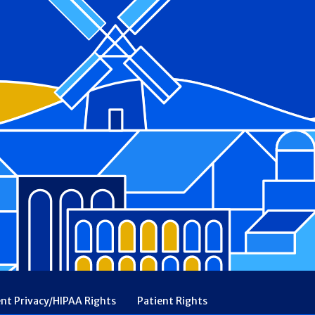
ent Privacy/HIPAA Rights
Patient Rights