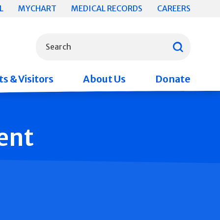
L
MYCHART
MEDICAL RECORDS
CAREERS
What can we help you find?
Search
s & Visitors
About Us
Donate
ent