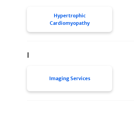
Hypertrophic
Cardiomyopathy
I
Imaging Services