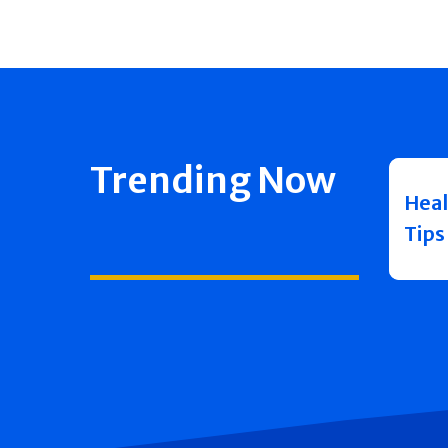
Trending Now
Heal
Tips