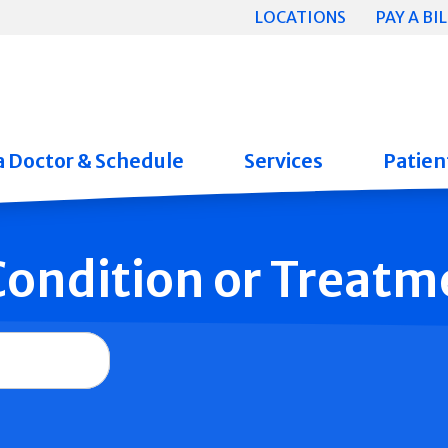
LOCATIONS
PAY A BIL
a Doctor & Schedule
Services
Patient
 Condition or Treatm