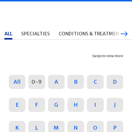
ALL
SPECIALTIES
CONDITIONS & TREATMENTS
Swipe to view more
All
0-9
A
B
C
D
E
F
G
H
I
J
K
L
M
N
O
P