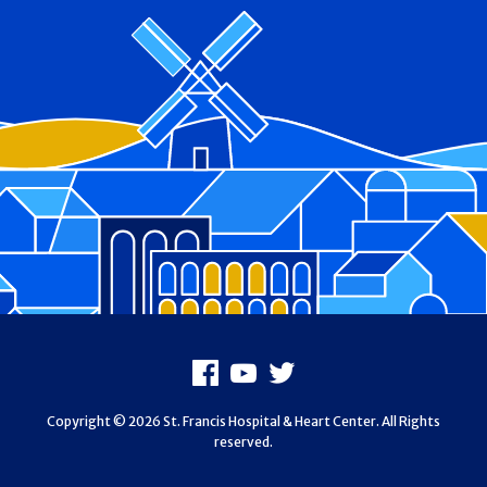
Footer
Facebook
Youtube
X
Copyright © 2026 St. Francis Hospital & Heart Center. All Rights
reserved.