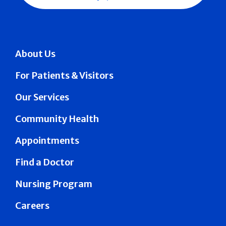
About Us
For Patients & Visitors
Our Services
Community Health
Appointments
Find a Doctor
Nursing Program
Careers