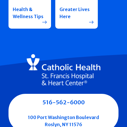
Health &
Greater Lives
Wellness Tips
Here
516-562-6000
100 Port Washington Boulevard
Roslyn, NY 11576