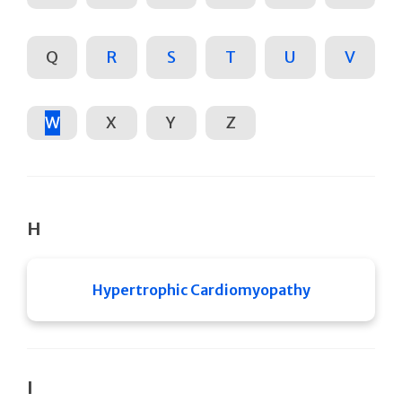
Q
R
S
T
U
V
W
X
Y
Z
H
Hypertrophic Cardiomyopathy
I