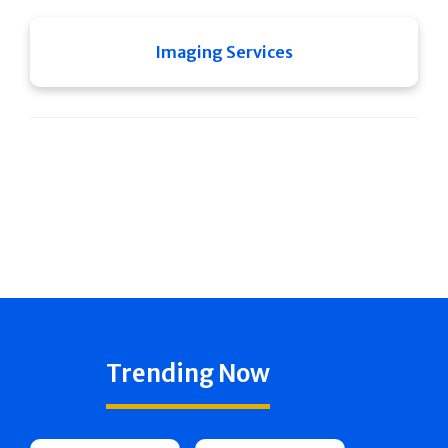
Imaging Services
Trending Now