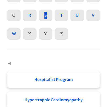
Q
R
S
T
U
V
W
X
Y
Z
H
Hospitalist Program
Hypertrophic Cardiomyopathy