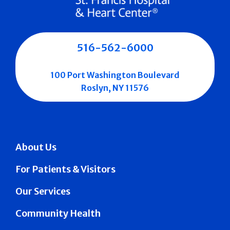
516-562-6000
100 Port Washington Boulevard
Roslyn, NY 11576
About Us
For Patients & Visitors
Our Services
Community Health