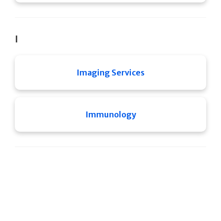
I
Imaging Services
Immunology