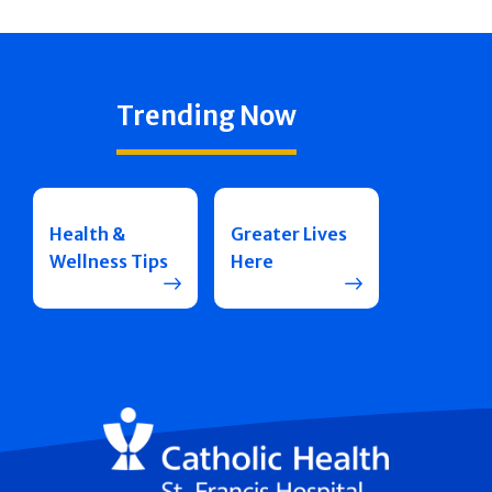
Trending Now
Health &
Greater Lives
Wellness Tips
Here