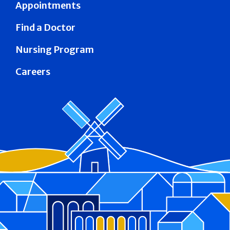
Appointments
Find a Doctor
Nursing Program
Careers