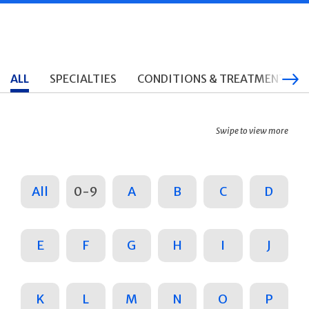
ALL
SPECIALTIES
CONDITIONS & TREATMENTS
Swipe to view more
All
0-9
A
B
C
D
E
F
G
H
I
J
K
L
M
N
O
P