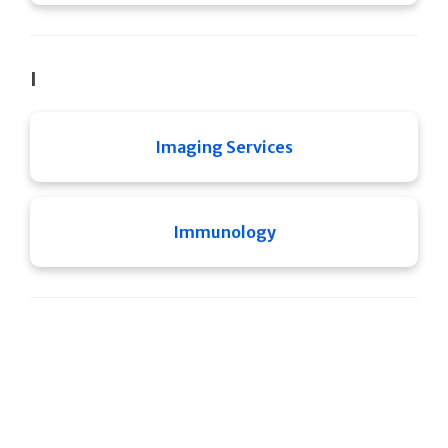
I
Imaging Services
Immunology