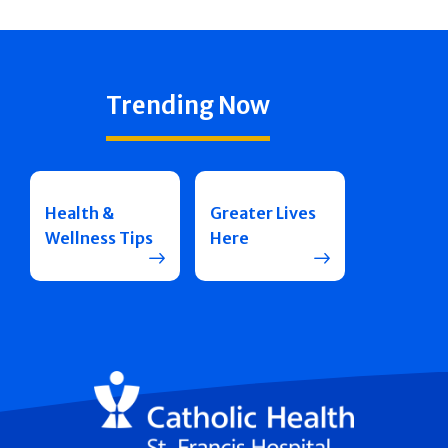
Trending Now
Health &
Greater Lives
Wellness Tips
Here