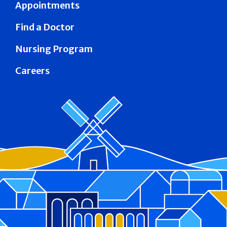
Appointments
Find a Doctor
Nursing Program
Careers