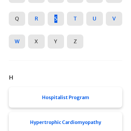
Q
R
S
T
U
V
W
X
Y
Z
H
Hospitalist Program
Hypertrophic Cardiomyopathy