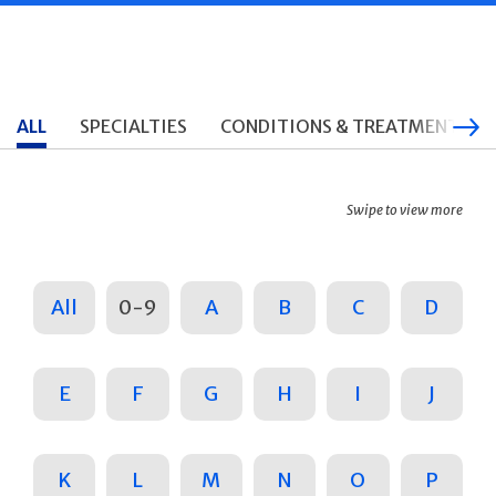
ALL
SPECIALTIES
CONDITIONS & TREATMENTS
Swipe to view more
All
0-9
A
B
C
D
E
F
G
H
I
J
K
L
M
N
O
P