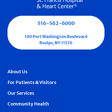
516-562-6000
100 Port Washington Boulevard
Roslyn, NY 11576
About Us
For Patients & Visitors
Our Services
Community Health