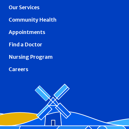
Our Services
Community Health
Appointments
Find a Doctor
Nursing Program
Careers