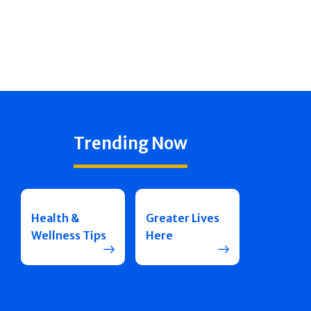
Trending Now
Health &
Greater Lives
Wellness Tips
Here