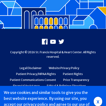
Footer
Facebook
Youtube
X
Copyright © 2026 St. Francis Hospital & Heart Center. All Rights
reserved.
Legal Disclaimer
Website Privacy Policy
Patient Privacy/HIPAA Rights
Patient Rights
Patient Communications Consent
Price Transparency
Financial Assistance
Ethical & Religious Directives
Web Accessibility
Patient Safety and Quality
We use cookies and similar tools to give you the
best website experience. By using our site, you
Group
x
accept
our privacy policy
and agree to our use of
Main