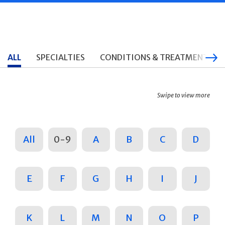
ALL
SPECIALTIES
CONDITIONS & TREATMENTS
Swipe to view more
All
0-9
A
B
C
D
E
F
G
H
I
J
K
L
M
N
O
P