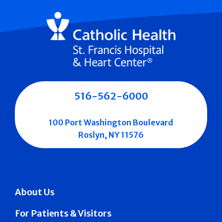
516-562-6000
100 Port Washington Boulevard
Roslyn, NY 11576
About Us
For Patients & Visitors