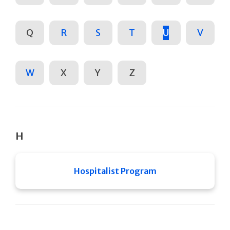
Q
R
S
T
U
V
W
X
Y
Z
H
Hospitalist Program