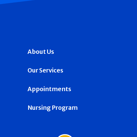
About Us
Our Services
Appointments
Nursing Program