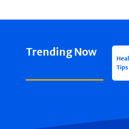
Trending Now
Heal
Tips