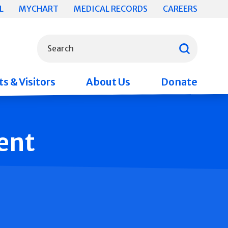
L
MYCHART
MEDICAL RECORDS
CAREERS
What can we help you find?
Search
s & Visitors
About Us
Donate
ent