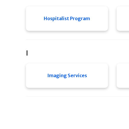
Hospitalist Program
I
Imaging Services