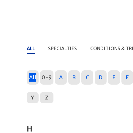
ALL
SPECIALTIES
CONDITIONS & T
All
0-9
A
B
C
D
E
F
Y
Z
H