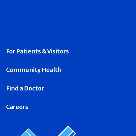
For Patients & Visitors
Community Health
Find a Doctor
Careers