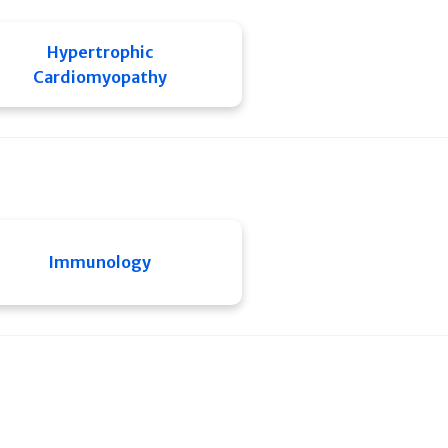
Hypertrophic
Cardiomyopathy
Immunology