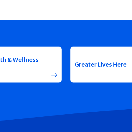
th & Wellness
Greater Lives Here