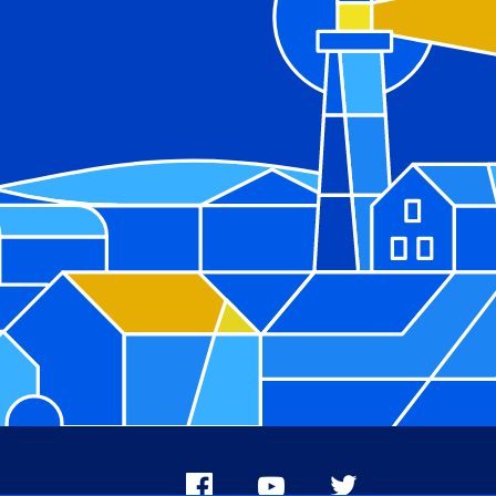
Facebook
Youtube
X