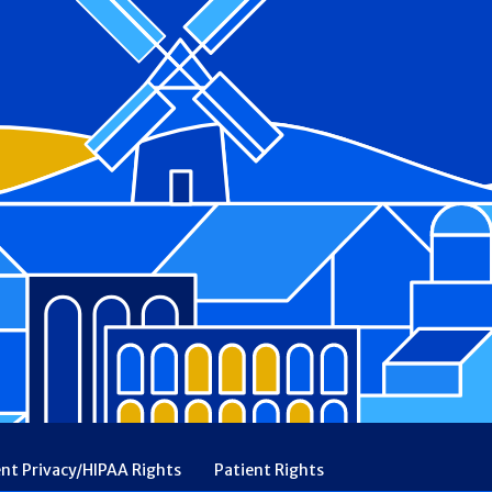
ent Privacy/HIPAA Rights
Patient Rights