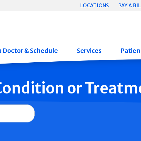
LOCATIONS
PAY A BIL
a Doctor & Schedule
Services
Patient
 Condition or Treatm