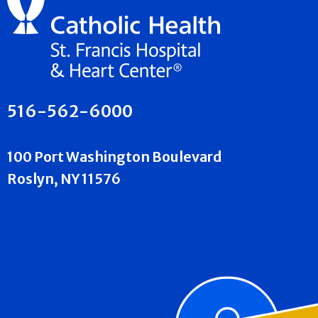
516-562-6000
100 Port Washington Boulevard
Roslyn, NY 11576