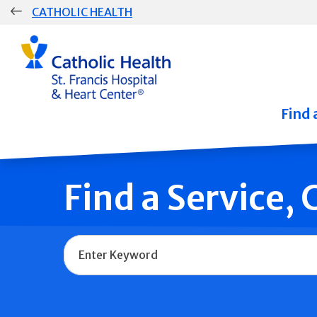
Skip
CATHOLIC HEALTH
navigation
Group
Main
Navigation
Find 
Find a Service,
Name