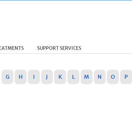
REATMENTS
SUPPORT SERVICES
G
H
I
J
K
L
M
N
O
P