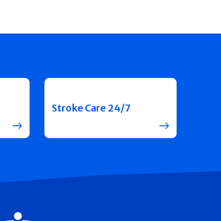
Stroke Care 24/7