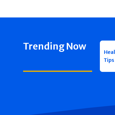
Trending Now
Heal
Tips