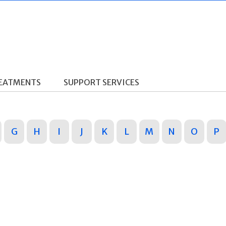
REATMENTS
SUPPORT SERVICES
G
H
I
J
K
L
M
N
O
P