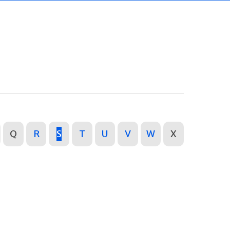
Q
R
S
T
U
V
W
X