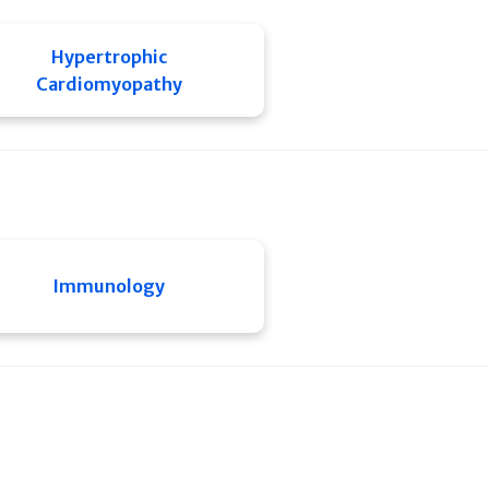
Hypertrophic
Cardiomyopathy
Immunology