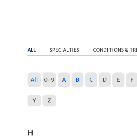
ALL
SPECIALTIES
CONDITIONS & T
All
0-9
A
B
C
D
E
F
Y
Z
H