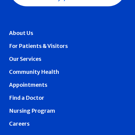
About Us
For Patients & Visitors
Our Services
Community Health
Appointments
Find a Doctor
Nursing Program
Careers