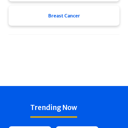
Breast Cancer
Trending Now