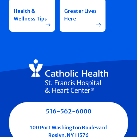
Health &
Greater Lives
Wellness Tips
Here
516-562-6000
100 Port Washington Boulevard
Roslyn, NY 11576