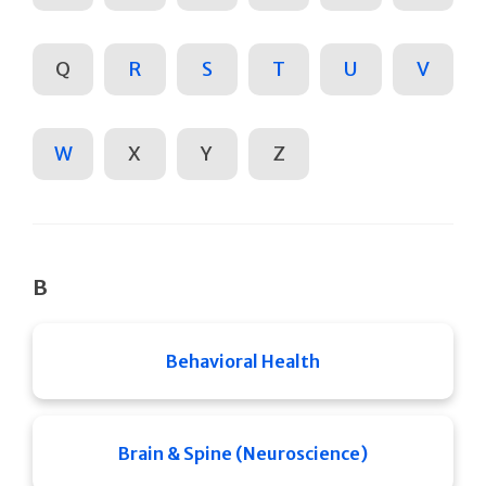
Q
R
S
T
U
V
W
X
Y
Z
B
Behavioral Health
Brain & Spine (Neuroscience)