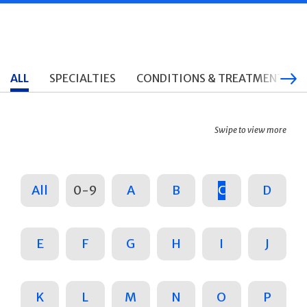
ALL
SPECIALTIES
CONDITIONS & TREATMENTS
Swipe to view more
All
0-9
A
B
C
D
E
F
G
H
I
J
K
L
M
N
O
P