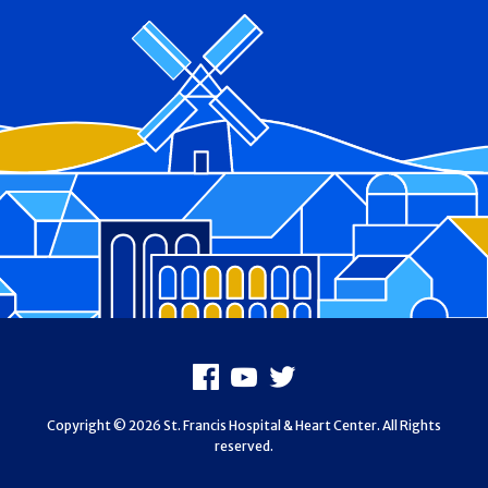
Footer
Facebook
Youtube
X
Copyright © 2026 St. Francis Hospital & Heart Center. All Rights
reserved.