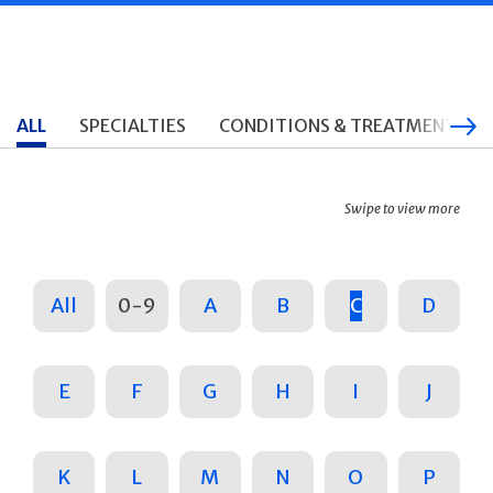
ALL
SPECIALTIES
CONDITIONS & TREATMENTS
Swipe to view more
All
0-9
A
B
C
D
E
F
G
H
I
J
K
L
M
N
O
P