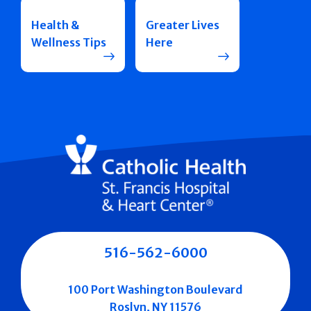
Health &
Greater Lives
Wellness Tips
Here
516-562-6000
100 Port Washington Boulevard
Roslyn, NY 11576