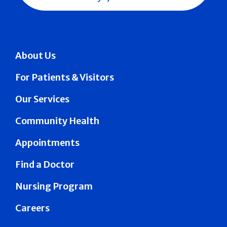
About Us
For Patients & Visitors
Our Services
Community Health
Appointments
Find a Doctor
Nursing Program
Careers