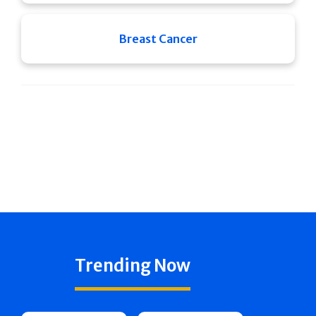
Breast Cancer
Trending Now