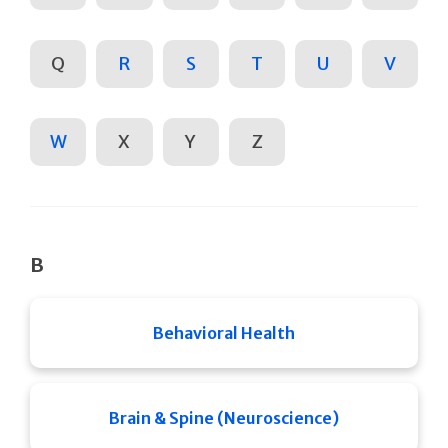
Q
R
S
T
U
V
W
X
Y
Z
B
Behavioral Health
Brain & Spine (Neuroscience)