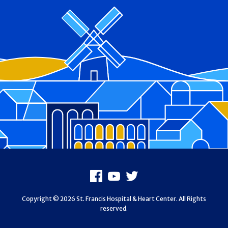
Footer
Facebook
Youtube
X
Copyright © 2026 St. Francis Hospital & Heart Center. All Rights
reserved.