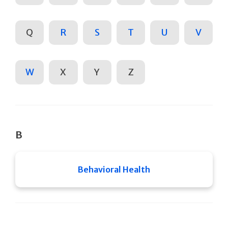
Q
R
S
T
U
V
W
X
Y
Z
B
Behavioral Health