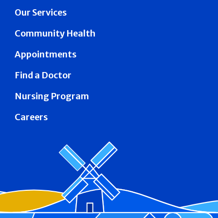
Our Services
Community Health
Appointments
Find a Doctor
Nursing Program
Careers