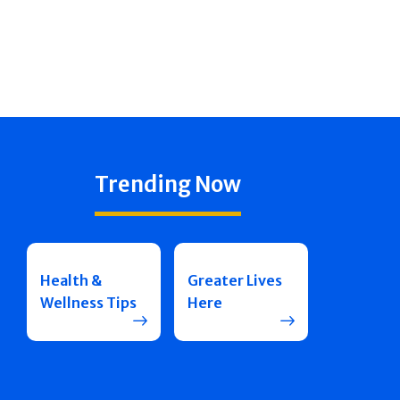
Trending Now
Health &
Greater Lives
Wellness Tips
Here