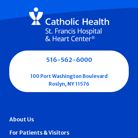
516-562-6000
100 Port Washington Boulevard
Roslyn, NY 11576
About Us
For Patients & Visitors