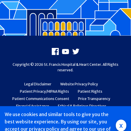
Footer
Facebook
Youtube
X
Copyright © 2026 St. Francis Hospital & Heart Center. All Rights
reserved.
Legal Disclaimer
Website Privacy Policy
Patient Privacy/HIPAA Rights
Patient Rights
Patient Communications Consent
Price Transparency
Financial Assistance
Ethical & Religious Directives
Web Accessibility
Patient Safety and Quality
We use cookies and similar tools to give you the
best website experience. By using our site, you
Group
x
accept
our privacy policy
and agree to our use of
Main