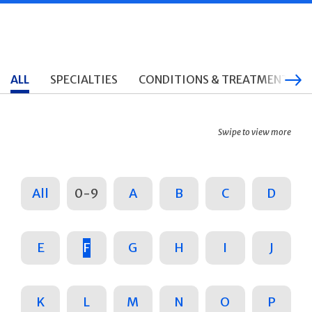
ALL
SPECIALTIES
CONDITIONS & TREATMENTS
Swipe to view more
All
0-9
A
B
C
D
E
F
G
H
I
J
K
L
M
N
O
P