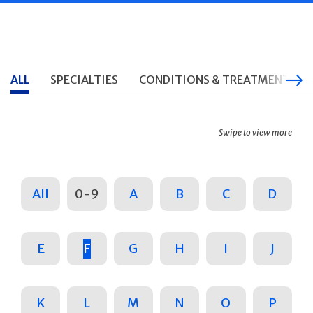
ALL
SPECIALTIES
CONDITIONS & TREATMENTS
Swipe to view more
All
0-9
A
B
C
D
E
F
G
H
I
J
K
L
M
N
O
P