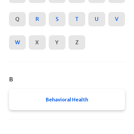
Q
R
S
T
U
V
W
X
Y
Z
B
Behavioral Health