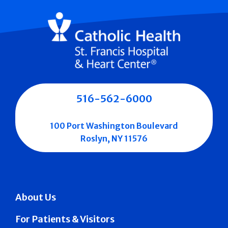
516-562-6000
100 Port Washington Boulevard
Roslyn, NY 11576
About Us
For Patients & Visitors