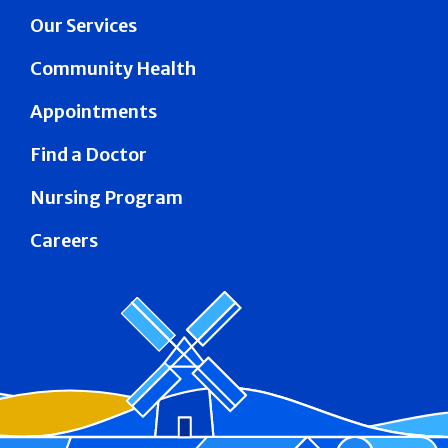
Our Services
Community Health
Appointments
Find a Doctor
Nursing Program
Careers