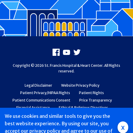
Footer
Facebook
Youtube
X
Copyright © 2026 St. Francis Hospital & Heart Center. All Rights
reserved.
Legal Disclaimer
Website Privacy Policy
Patient Privacy/HIPAA Rights
Patient Rights
Patient Communications Consent
Price Transparency
Financial Assistance
Ethical & Religious Directives
Web Accessibility
Patient Safety and Quality
We use cookies and similar tools to give you the
best website experience. By using our site, you
Group
x
accept
our privacy policy
and agree to our use of
Main