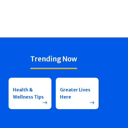
Trending Now
Health &
Greater Lives
Wellness Tips
Here