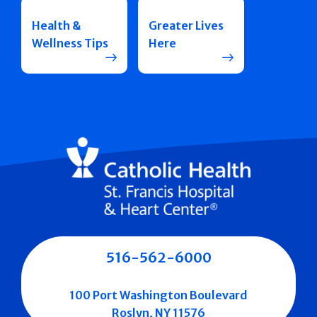
Health &
Greater Lives
Wellness Tips
Here
516-562-6000
100 Port Washington Boulevard
Roslyn, NY 11576