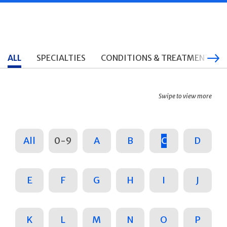
ALL
SPECIALTIES
CONDITIONS & TREATMENTS
Swipe to view more
All
0-9
A
B
C
D
E
F
G
H
I
J
K
L
M
N
O
P