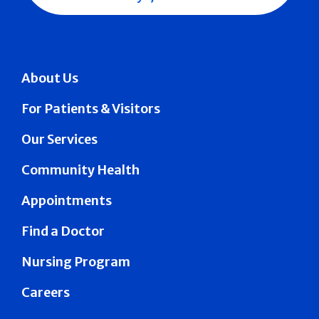
About Us
For Patients & Visitors
Our Services
Community Health
Appointments
Find a Doctor
Nursing Program
Careers