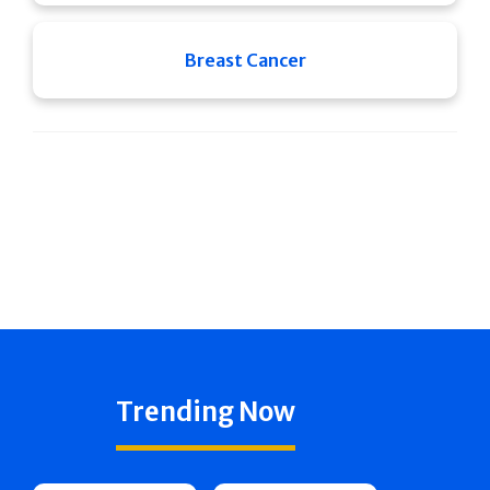
Breast Cancer
Trending Now