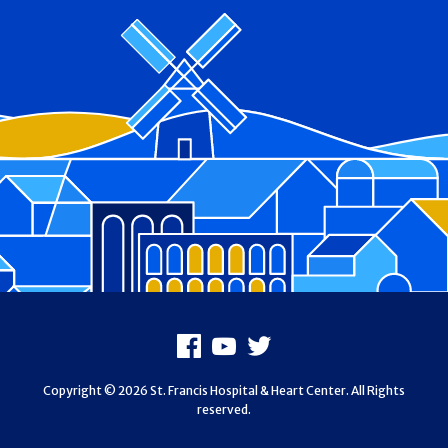
Footer
Facebook
Youtube
X
Copyright © 2026 St. Francis Hospital & Heart Center. All Rights
reserved.