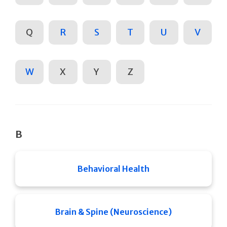
Q
R
S
T
U
V
W
X
Y
Z
B
Behavioral Health
Brain & Spine (Neuroscience)