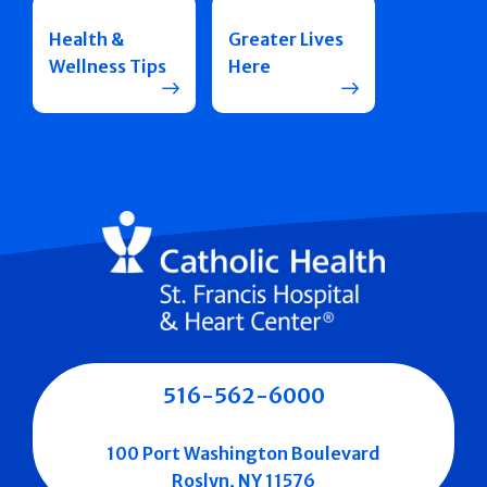
Health &
Greater Lives
Wellness Tips
Here
516-562-6000
100 Port Washington Boulevard
Roslyn, NY 11576