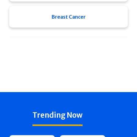
Breast Cancer
Trending Now