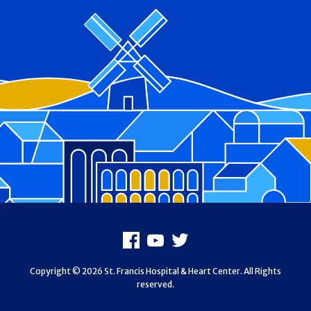
Footer
Facebook
Youtube
X
Copyright © 2026 St. Francis Hospital & Heart Center. All Rights
reserved.