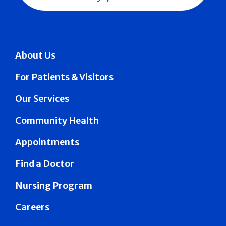
About Us
For Patients & Visitors
Our Services
Community Health
Appointments
Find a Doctor
Nursing Program
Careers