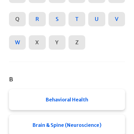
Q
R
S
T
U
V
W
X
Y
Z
B
Behavioral Health
Brain & Spine (Neuroscience)