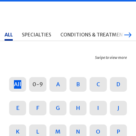
ALL
SPECIALTIES
CONDITIONS & TREATMENTS
Swipe to view more
All
0-9
A
B
C
D
E
F
G
H
I
J
K
L
M
N
O
P