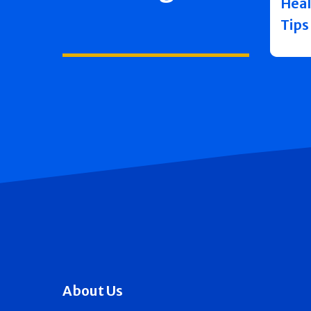
Heal
Tips
About Us