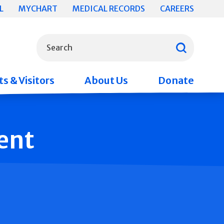
L
MYCHART
MEDICAL RECORDS
CAREERS
What can we help you find?
Search
s & Visitors
About Us
Donate
ent