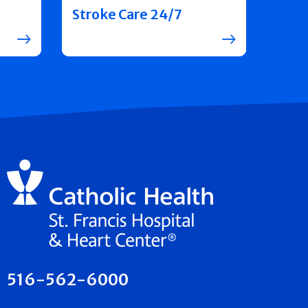
Stroke Care 24/7
516-562-6000