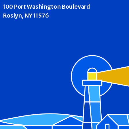
100 Port Washington Boulevard
Roslyn, NY 11576