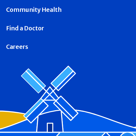
Community Health
Find a Doctor
Careers