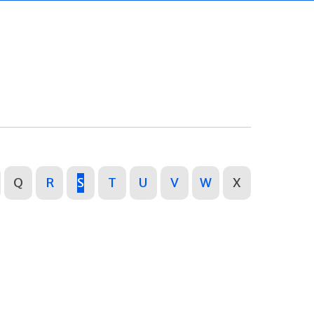
Q
R
S
T
U
V
W
X