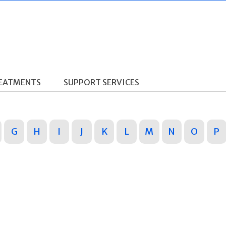
REATMENTS
SUPPORT SERVICES
G
H
I
J
K
L
M
N
O
P