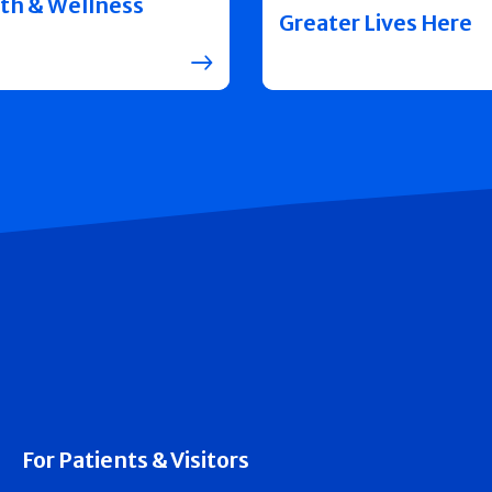
th & Wellness
Greater Lives Here
For Patients & Visitors