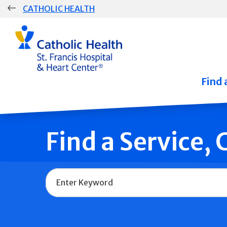
Skip
CATHOLIC HEALTH
navigation
Group
Main
Navigation
Find 
Find a Service,
Name