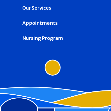
Our Services
Appointments
Nursing Program