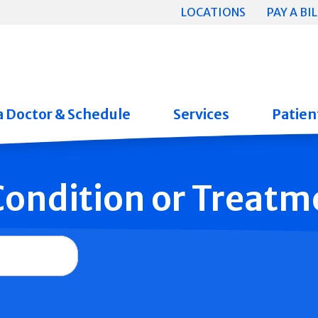
LOCATIONS
PAY A BIL
a Doctor & Schedule
Services
Patient
 Condition or Treatm