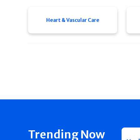
Heart & Vascular Care
Trending Now