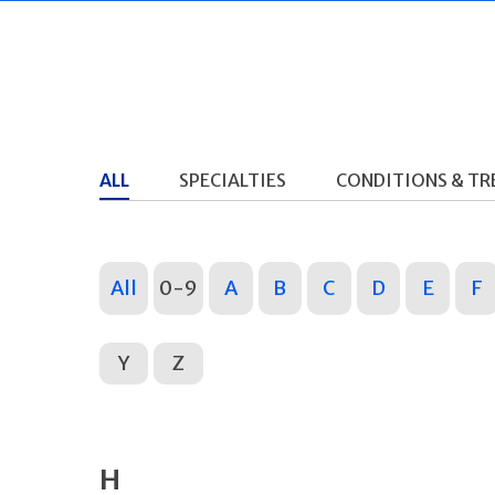
ALL
SPECIALTIES
CONDITIONS & T
All
0-9
A
B
C
D
E
F
Y
Z
H