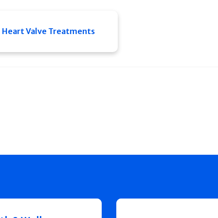
Heart Valve Treatments