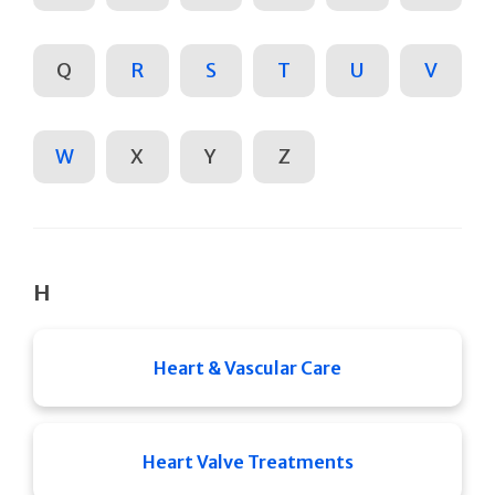
Q
R
S
T
U
V
W
X
Y
Z
H
Heart & Vascular Care
Heart Valve Treatments