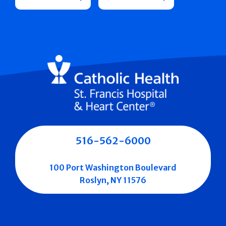
516-562-6000
100 Port Washington Boulevard
Roslyn, NY 11576