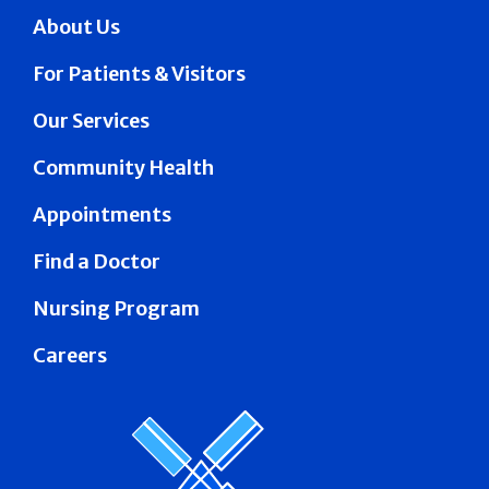
About Us
For Patients & Visitors
Our Services
Community Health
Appointments
Find a Doctor
Nursing Program
Careers