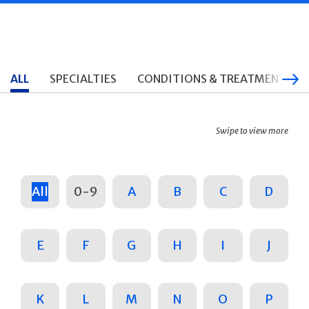
ALL
SPECIALTIES
CONDITIONS & TREATMENTS
Swipe to view more
All
0-9
A
B
C
D
E
F
G
H
I
J
K
L
M
N
O
P