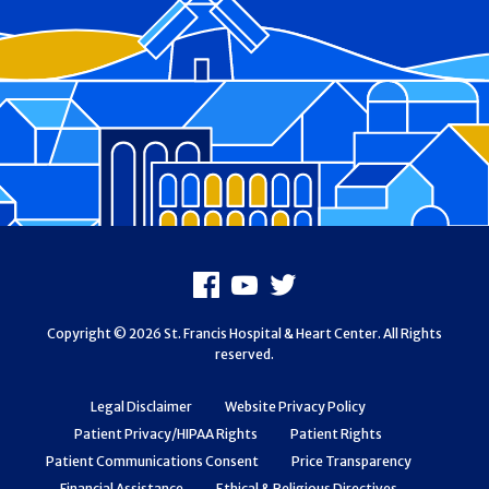
Footer
Facebook
Youtube
X
Copyright © 2026 St. Francis Hospital & Heart Center. All Rights
reserved.
Legal Disclaimer
Website Privacy Policy
Patient Privacy/HIPAA Rights
Patient Rights
Patient Communications Consent
Price Transparency
Financial Assistance
Ethical & Religious Directives