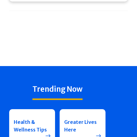
Trending Now
Health &
Greater Lives
Wellness Tips
Here