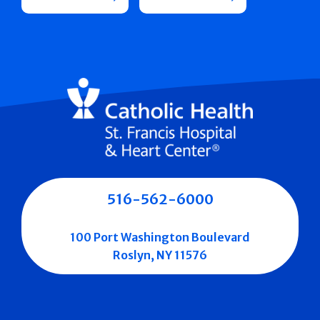
516-562-6000
100 Port Washington Boulevard
Roslyn, NY 11576