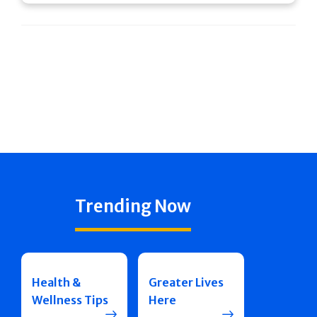
Trending Now
Health &
Greater Lives
Wellness Tips
Here