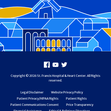
Footer
Facebook
Youtube
X
Copyright © 2026 St. Francis Hospital & Heart Center. All Rights
reserved.
Legal Disclaimer
Website Privacy Policy
Patient Privacy/HIPAA Rights
Patient Rights
Patient Communications Consent
Price Transparency
Financial Assistance
Ethical & Religious Directives