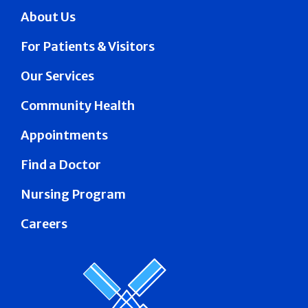
About Us
For Patients & Visitors
Our Services
Community Health
Appointments
Find a Doctor
Nursing Program
Careers