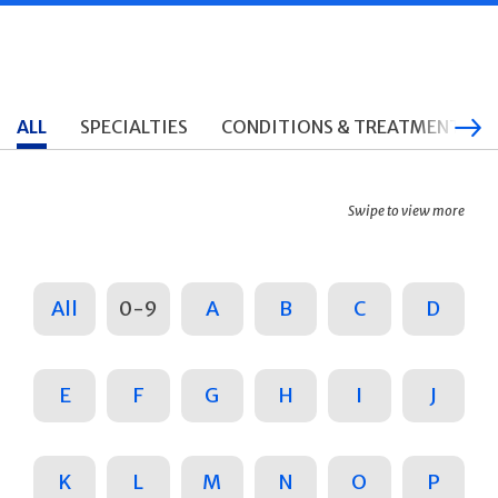
ALL
SPECIALTIES
CONDITIONS & TREATMENTS
Swipe to view more
All
0-9
A
B
C
D
E
F
G
H
I
J
K
L
M
N
O
P