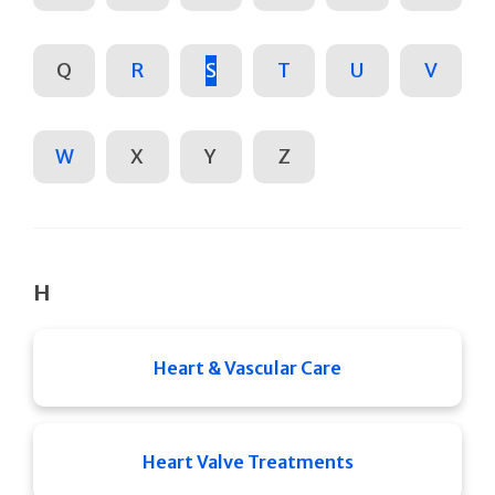
Q
R
S
T
U
V
W
X
Y
Z
H
Heart & Vascular Care
Heart Valve Treatments