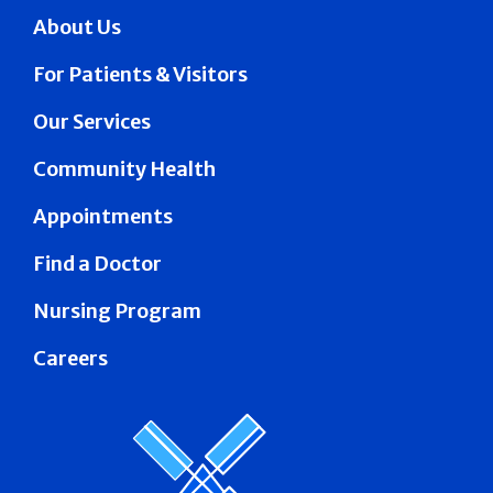
About Us
For Patients & Visitors
Our Services
Community Health
Appointments
Find a Doctor
Nursing Program
Careers