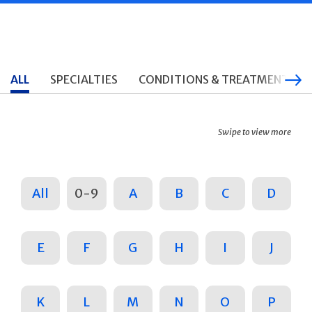
ALL
SPECIALTIES
CONDITIONS & TREATMENTS
Swipe to view more
All
0-9
A
B
C
D
E
F
G
H
I
J
K
L
M
N
O
P