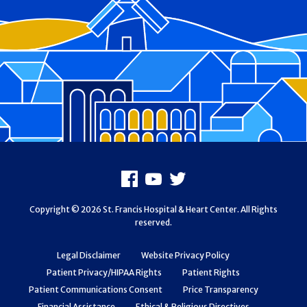
Footer
Facebook
Youtube
X
Copyright © 2026 St. Francis Hospital & Heart Center. All Rights
reserved.
Legal Disclaimer
Website Privacy Policy
Patient Privacy/HIPAA Rights
Patient Rights
Patient Communications Consent
Price Transparency
Financial Assistance
Ethical & Religious Directives