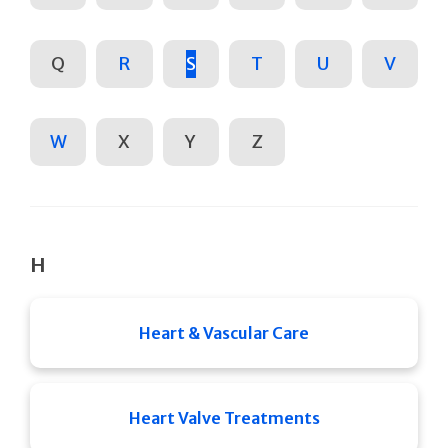
Q
R
S
T
U
V
W
X
Y
Z
H
Heart & Vascular Care
Heart Valve Treatments