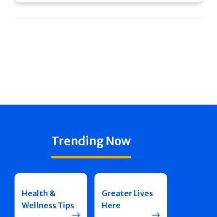
Trending Now
Health &
Greater Lives
Wellness Tips
Here