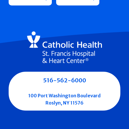
516-562-6000
100 Port Washington Boulevard
Roslyn, NY 11576