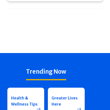
Trending Now
Health &
Greater Lives
Wellness Tips
Here