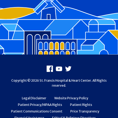
Footer
Facebook
Youtube
X
Copyright © 2026 St. Francis Hospital & Heart Center. All Rights
reserved.
Legal Disclaimer
Website Privacy Policy
Patient Privacy/HIPAA Rights
Patient Rights
Patient Communications Consent
Price Transparency
Financial Assistance
Ethical & Religious Directives