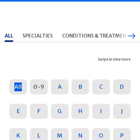
ALL
SPECIALTIES
CONDITIONS & TREATMENTS
Swipe to view more
All
0-9
A
B
C
D
E
F
G
H
I
J
K
L
M
N
O
P