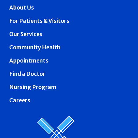
About Us
For Patients & Visitors
Our Services
Community Health
Appointments
Find a Doctor
Nursing Program
Careers