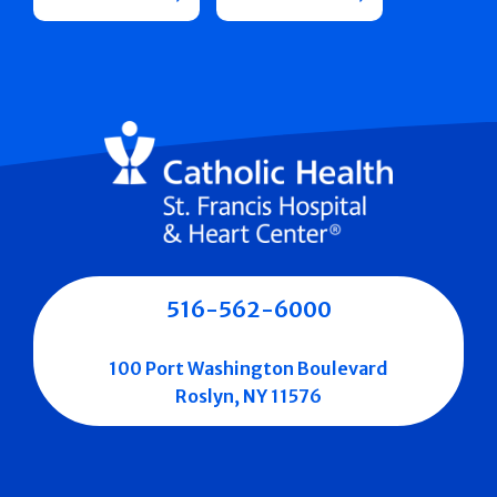
516-562-6000
100 Port Washington Boulevard
Roslyn, NY 11576