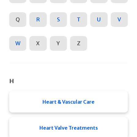
Q
R
S
T
U
V
W
X
Y
Z
H
Heart & Vascular Care
Heart Valve Treatments