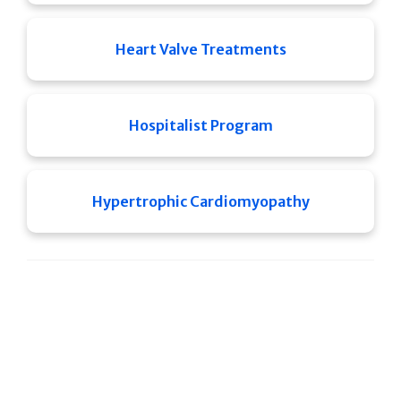
Heart Valve Treatments
Hospitalist Program
Hypertrophic Cardiomyopathy