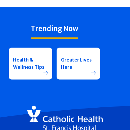
Trending Now
Health &
Greater Lives
Wellness Tips
Here