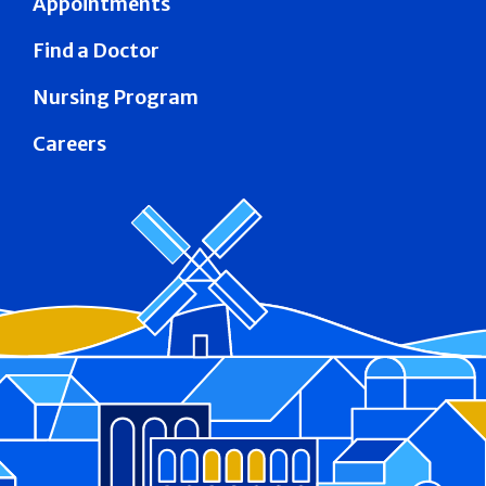
Appointments
Find a Doctor
Nursing Program
Careers