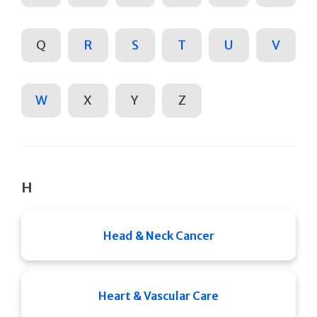
Q
R
S
T
U
V
W
X
Y
Z
H
Head & Neck Cancer
Heart & Vascular Care