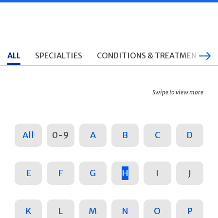
ALL
SPECIALTIES
CONDITIONS & TREATMENTS
Swipe to view more
All
0-9
A
B
C
D
E
F
G
H
I
J
K
L
M
N
O
P