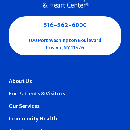
516-562-6000
100 Port Washington Boulevard
Roslyn, NY 11576
About Us
For Patients & Visitors
Our Services
Community Health