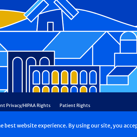
ent Privacy/HIPAA Rights
Patient Rights
rency
Financial Assistance
Ethical & Religious Directives
he best website experience. By using our site, you acce
. All Rights reserved.