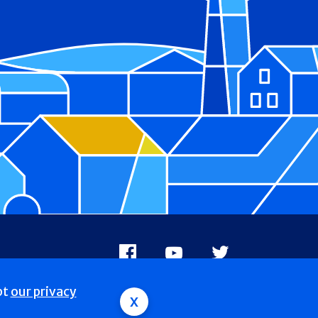
Facebook
Youtube
X
pt
our privacy
x