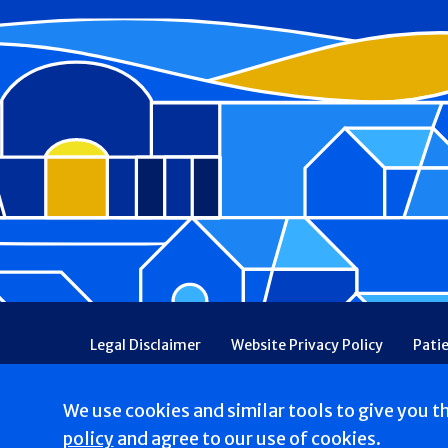
Footer
Legal Disclaimer
Website Privacy Policy
Pati
Patient Communications Consent
Price Transpa
Web Accessibility
Patient Safety and Quality
We use cookies and similar tools to give you t
Copyright © 2026 St. Francis Hospital & Heart Center
policy
and agree to our use of cookies.