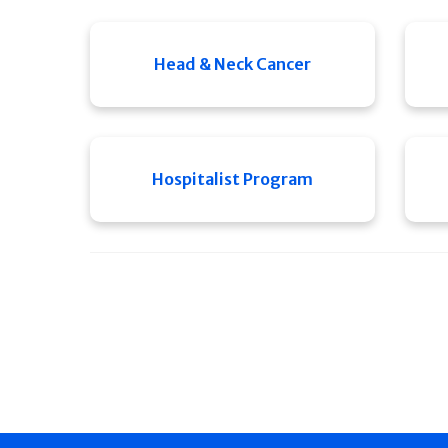
Head & Neck Cancer
Hospitalist Program