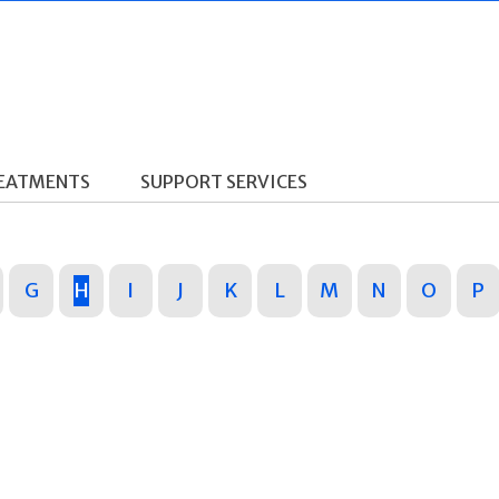
REATMENTS
SUPPORT SERVICES
G
H
I
J
K
L
M
N
O
P