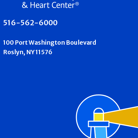
516-562-6000
100 Port Washington Boulevard
Roslyn, NY 11576