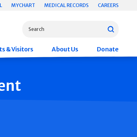
L
MYCHART
MEDICAL RECORDS
CAREERS
What can we help you find?
Search
s & Visitors
About Us
Donate
ent