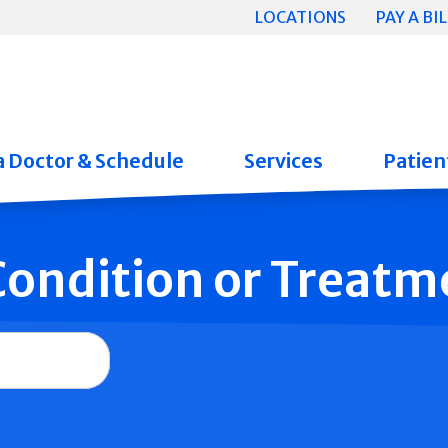
LOCATIONS
PAY A BIL
a Doctor & Schedule
Services
Patient
 Condition or Treatm