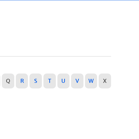
Q
R
S
T
U
V
W
X