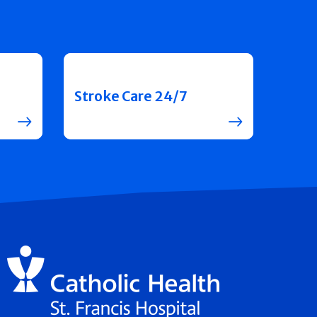
Stroke Care 24/7