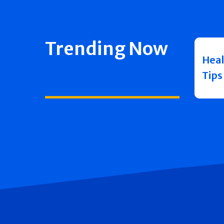
Trending Now
Heal
Tips