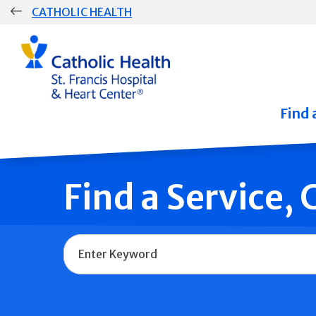
Skip
CATHOLIC HEALTH
navigation
Group
Main
Navigation
Find 
Find a Service,
Name