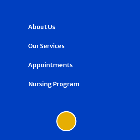
About Us
Our Services
Appointments
Nursing Program