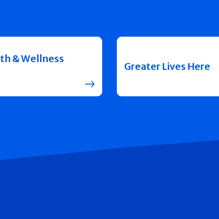
th & Wellness
Greater Lives Here