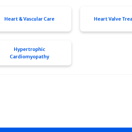
Heart & Vascular Care
Heart Valve Tr
Hypertrophic
Cardiomyopathy