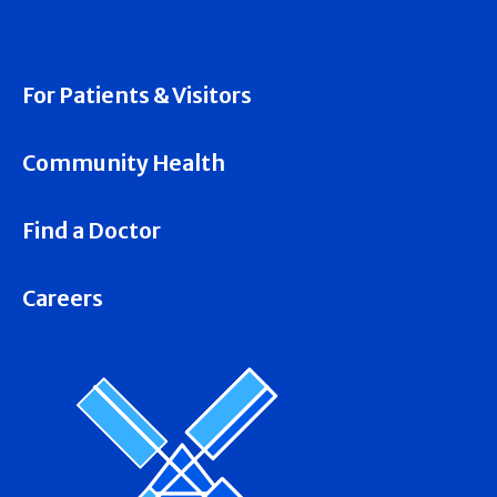
For Patients & Visitors
Community Health
Find a Doctor
Careers