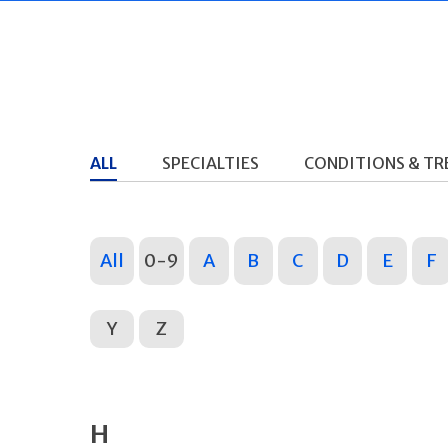
ALL
SPECIALTIES
CONDITIONS & T
All
0-9
A
B
C
D
E
F
Y
Z
H