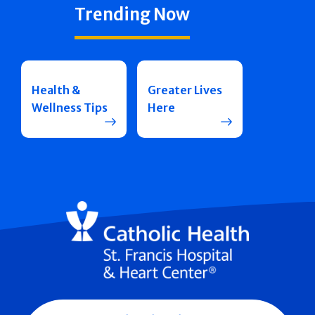
Trending Now
Health &
Greater Lives
Wellness Tips
Here