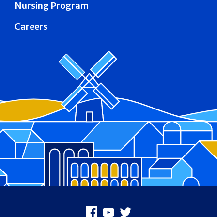
Nursing Program
Careers
Footer
Facebook
Youtube
X