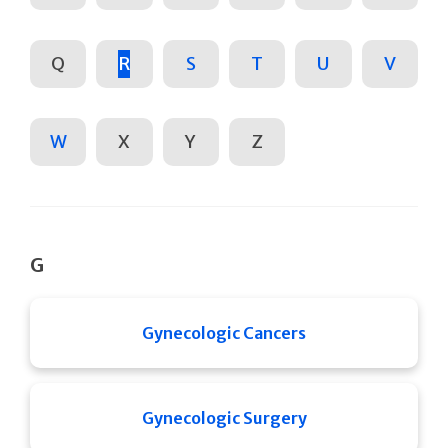
Q
R
S
T
U
V
W
X
Y
Z
G
Gynecologic Cancers
Gynecologic Surgery