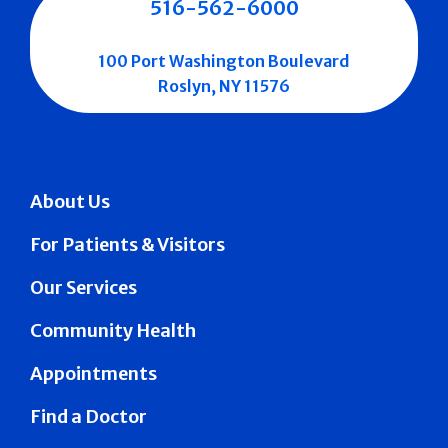
516-562-6000
100 Port Washington Boulevard
Roslyn, NY 11576
About Us
For Patients & Visitors
Our Services
Community Health
Appointments
Find a Doctor