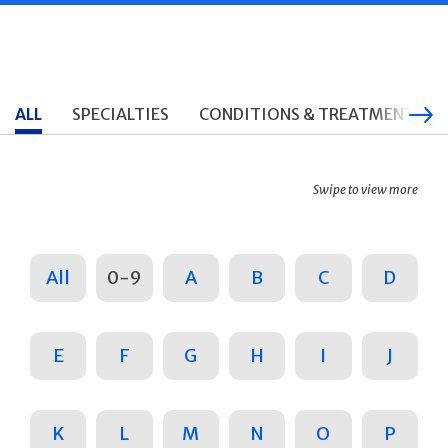
ALL
SPECIALTIES
CONDITIONS & TREATMENTS
Swipe to view more
All
0-9
A
B
C
D
E
F
G
H
I
J
K
L
M
N
O
P