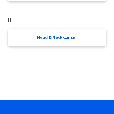
H
Head & Neck Cancer